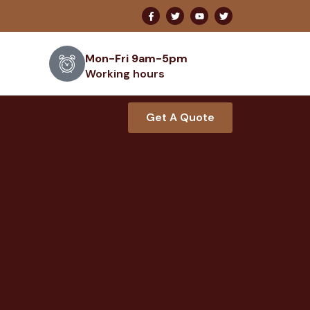
Mon-Fri 9am-5pm
Working hours
Get A Quote