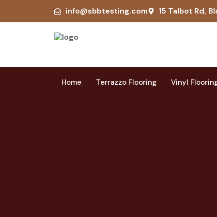
info@sbbtesting.com
15 Talbot Rd, Bl
Home
Terrazzo Flooring
Vinyl Floorin