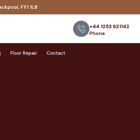
ackpool, FY1 1LB
+44 1253 621142
Phone
g
Floor Repair
Contact