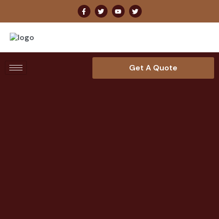
Get A Quote