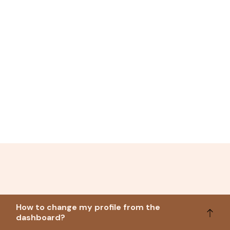
How to change my profile from the
dashboard?