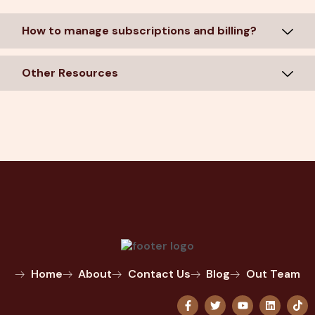
How to manage subscriptions and billing?
Other Resources
Home
About
Contact Us
Blog
Out Team