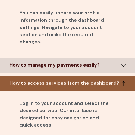
You can easily update your profile
information through the dashboard
settings. Navigate to your account
section and make the required
changes.
How to manage my payments easily?
How to access services from the dashboard?
Log in to your account and select the
desired service. Our interface is
designed for easy navigation and
quick access.