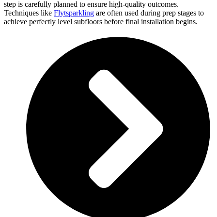
step is carefully planned to ensure high-quality outcomes.
Techniques like
Flytsparkling
are often used during prep stages to
achieve perfectly level subfloors before final installation begins.