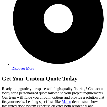
Discover More
Get Your Custom Quote Today
Ready to upgrade your space with high-quality flooring? Contact us
today for a personalized quote tailored to your project requirements.
Our team will guide you through options and provide a solution that
fits your needs. Leading specialists like
Malco
demonstrate how
integrated floor system expertise elevates both residential and