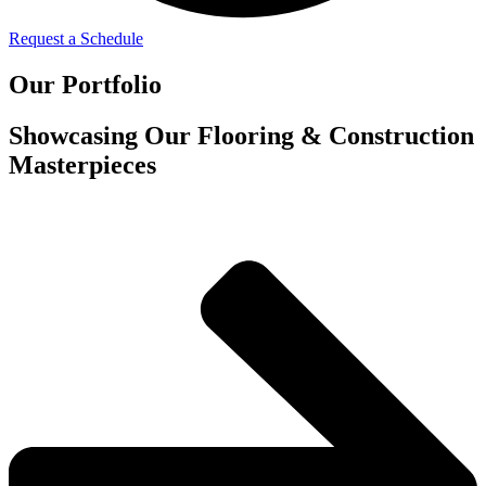
Request a Schedule
Our Portfolio
Showcasing Our Flooring & Construction
Masterpieces