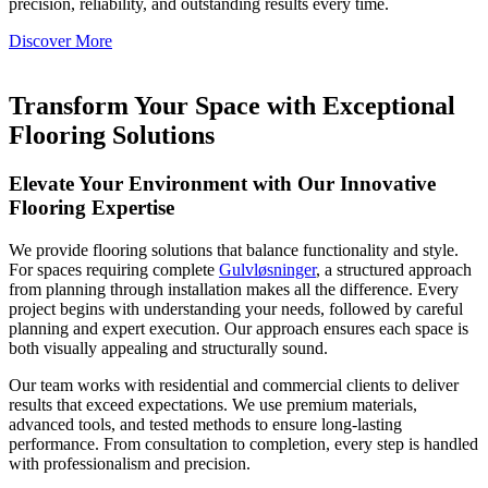
precision, reliability, and outstanding results every time.
Discover More
Transform Your Space with Exceptional
Flooring Solutions
Elevate Your Environment with Our Innovative
Flooring Expertise
We provide flooring solutions that balance functionality and style.
For spaces requiring complete
Gulvløsninger
, a structured approach
from planning through installation makes all the difference. Every
project begins with understanding your needs, followed by careful
planning and expert execution. Our approach ensures each space is
both visually appealing and structurally sound.
Our team works with residential and commercial clients to deliver
results that exceed expectations. We use premium materials,
advanced tools, and tested methods to ensure long-lasting
performance. From consultation to completion, every step is handled
with professionalism and precision.