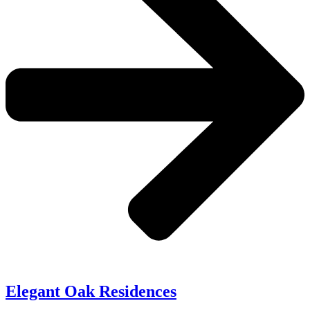
Elegant Oak Residences