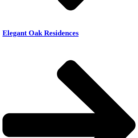
Elegant Oak Residences