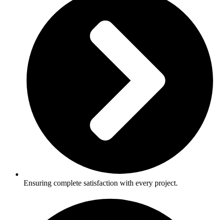
Ensuring complete satisfaction with every project.