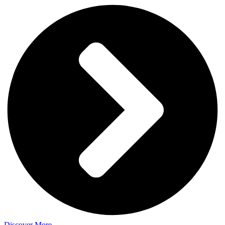
Discover More