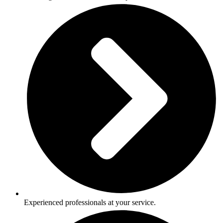
Experienced professionals at your service.