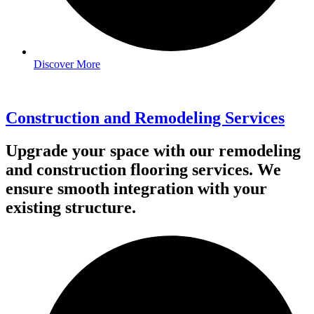
Discover More
Construction and Remodeling Services
Upgrade your space with our remodeling
and construction flooring services. We
ensure smooth integration with your
existing structure.