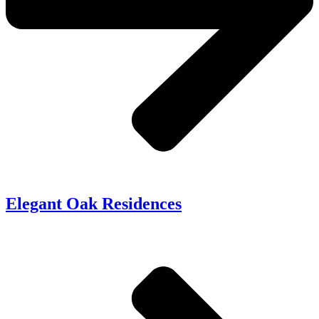
Elegant Oak Residences