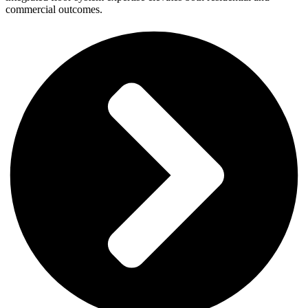
commercial outcomes.