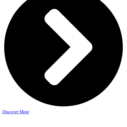
Discover More