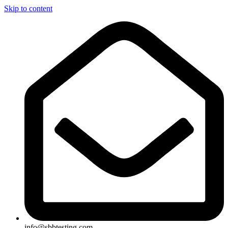
Skip to content
info@sbbtesting.com