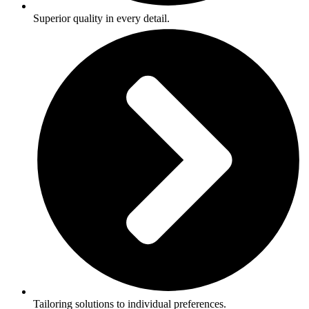
Superior quality in every detail.
Tailoring solutions to individual preferences.