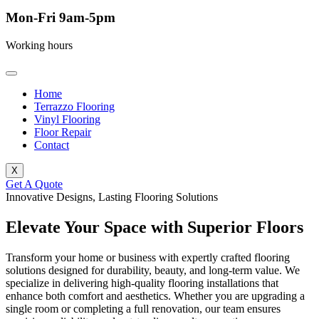
Mon-Fri 9am-5pm
Working hours
Home
Terrazzo Flooring
Vinyl Flooring
Floor Repair
Contact
X
Get A Quote
Innovative Designs, Lasting Flooring Solutions
Elevate Your Space with Superior Floors
Transform your home or business with expertly crafted flooring
solutions designed for durability, beauty, and long-term value. We
specialize in delivering high-quality flooring installations that
enhance both comfort and aesthetics. Whether you are upgrading a
single room or completing a full renovation, our team ensures