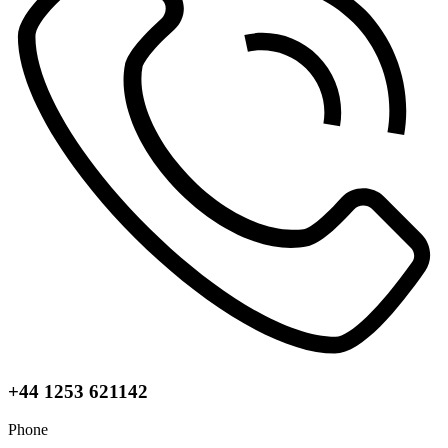
+44 1253 621142
Phone