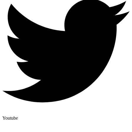
Youtube