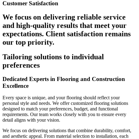
Customer Satisfaction
We focus on delivering reliable service
and high-quality results that meet your
expectations. Client satisfaction remains
our top priority.
Tailoring solutions to individual
preferences
Dedicated Experts in Flooring and Construction
Excellence
Every space is unique, and your flooring should reflect your
personal style and needs. We offer customized flooring solutions
designed to match your preferences, budget, and functional
requirements. Our team works closely with you to ensure every
detail aligns with your vision.
We focus on delivering solutions that combine durability, comfort,
and aesthetic appeal. From material selection to installation, each