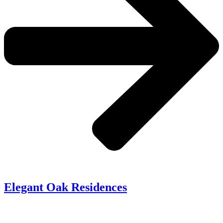
Elegant Oak Residences