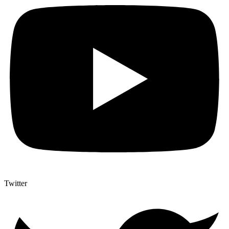
Twitter