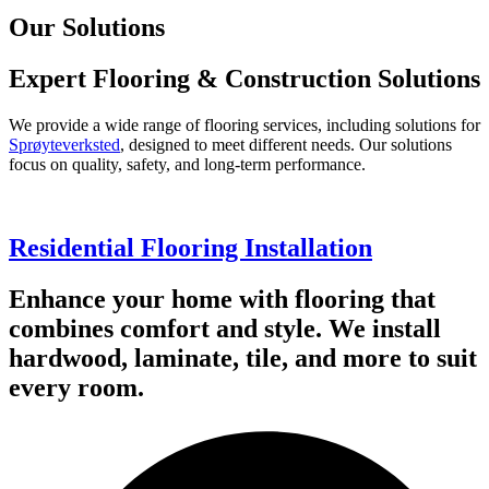
Our Solutions
Expert Flooring & Construction Solutions
We provide a wide range of flooring services, including solutions for
Sprøyteverksted
, designed to meet different needs. Our solutions
focus on quality, safety, and long-term performance.
Residential Flooring Installation
Enhance your home with flooring that
combines comfort and style. We install
hardwood, laminate, tile, and more to suit
every room.