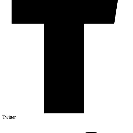
Twitter