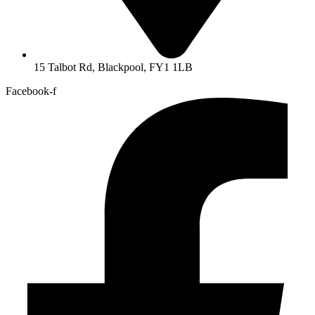
15 Talbot Rd, Blackpool, FY1 1LB
Facebook-f