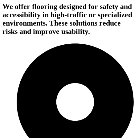
We offer flooring designed for safety and
accessibility in high-traffic or specialized
environments. These solutions reduce
risks and improve usability.