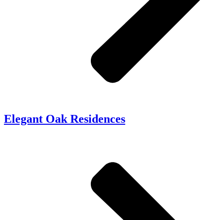
Elegant Oak Residences