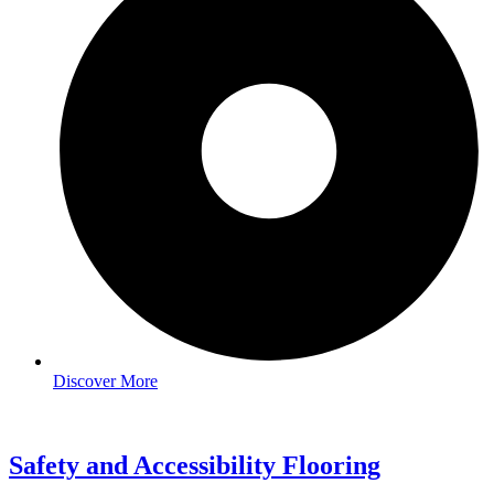
Discover More
Safety and Accessibility Flooring