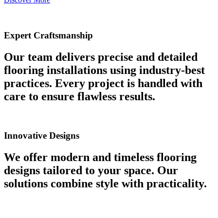
Expert Craftsmanship
Our team delivers precise and detailed
flooring installations using industry-best
practices. Every project is handled with
care to ensure flawless results.
Innovative Designs
We offer modern and timeless flooring
designs tailored to your space. Our
solutions combine style with practicality.