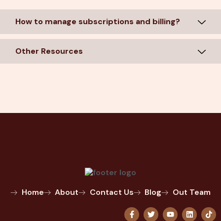
How to manage subscriptions and billing?
Other Resources
Home
About
Contact Us
Blog
Out Team