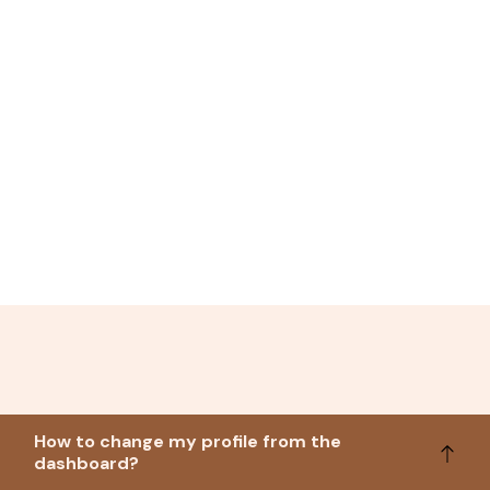
How to change my profile from the
dashboard?