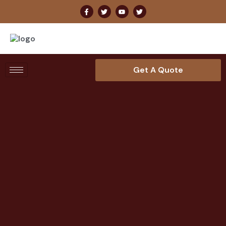
Get A Quote