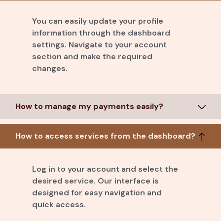
You can easily update your profile
information through the dashboard
settings. Navigate to your account
section and make the required
changes.
How to manage my payments easily?
How to access services from the dashboard?
Log in to your account and select the
desired service. Our interface is
designed for easy navigation and
quick access.