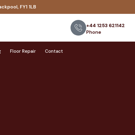
ackpool, FY1 1LB
+44 1253 621142
Phone
g
Floor Repair
Contact