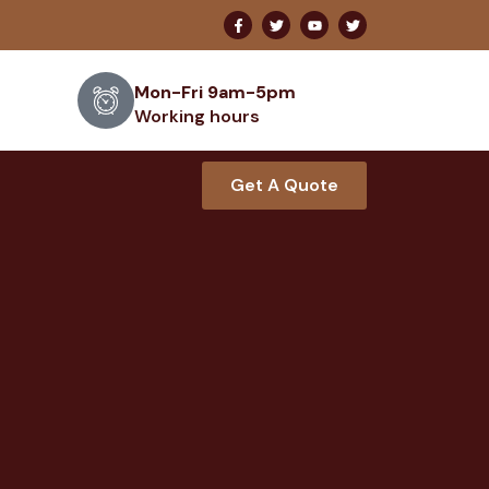
Mon-Fri 9am-5pm
Working hours
Get A Quote