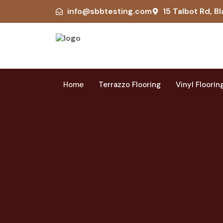
info@sbbtesting.com
15 Talbot Rd, Bl
Home
Terrazzo Flooring
Vinyl Floorin