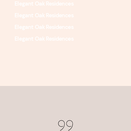
Elegant Oak Residences
Elegant Oak Residences
Elegant Oak Residences
Elegant Oak Residences