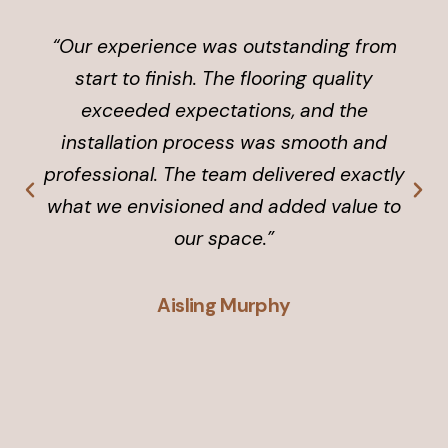
“Our experience was outstanding from
start to finish. The flooring quality
exceeded expectations, and the
installation process was smooth and
professional. The team delivered exactly
what we envisioned and added value to
our space.”
Aisling Murphy