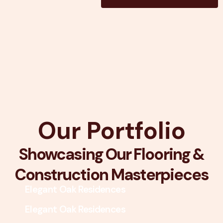
Our Portfolio
Showcasing Our Flooring &
Construction Masterpieces
Elegant Oak Residences
Elegant Oak Residences