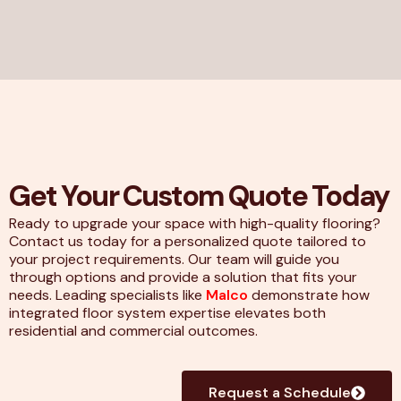
Get Your Custom Quote Today
Ready to upgrade your space with high-quality flooring?
Contact us today for a personalized quote tailored to
your project requirements. Our team will guide you
through options and provide a solution that fits your
needs. Leading specialists like
Malco
demonstrate how
integrated floor system expertise elevates both
residential and commercial outcomes.
Request a Schedule