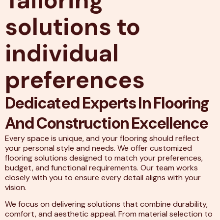
Tailoring
solutions to
individual
preferences
Dedicated Experts In Flooring
And Construction Excellence
Every space is unique, and your flooring should reflect
your personal style and needs. We offer customized
flooring solutions designed to match your preferences,
budget, and functional requirements. Our team works
closely with you to ensure every detail aligns with your
vision.
We focus on delivering solutions that combine durability,
comfort, and aesthetic appeal. From material selection to