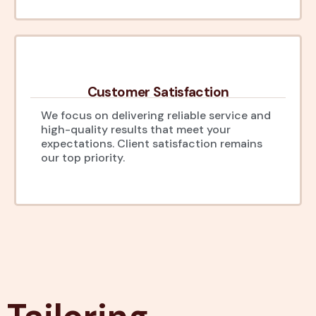
Customer Satisfaction
We focus on delivering reliable service and
high-quality results that meet your
expectations. Client satisfaction remains
our top priority.