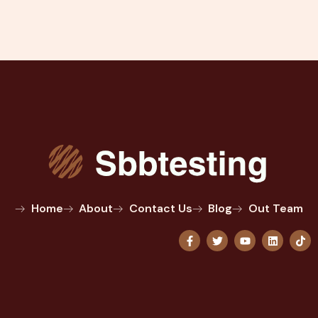
Home
About
Contact Us
Blog
Out Team