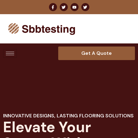
Get A Quote
INNOVATIVE DESIGNS, LASTING FLOORING SOLUTIONS
Elevate Your