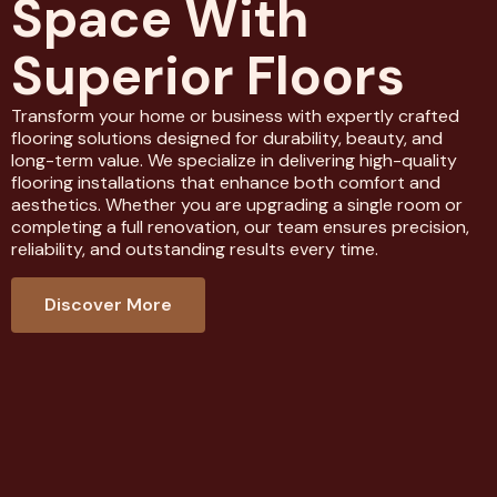
Space With
Superior Floors
Transform your home or business with expertly crafted
flooring solutions designed for durability, beauty, and
long-term value. We specialize in delivering high-quality
flooring installations that enhance both comfort and
aesthetics. Whether you are upgrading a single room or
completing a full renovation, our team ensures precision,
reliability, and outstanding results every time.
Discover More