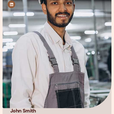
John Smith