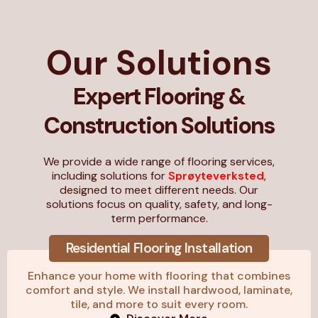
Our Solutions
Expert Flooring &
Construction Solutions
We provide a wide range of flooring services,
including solutions for
Sprøyteverksted
,
designed to meet different needs. Our
solutions focus on quality, safety, and long-
term performance.
Residential Flooring Installation
Enhance your home with flooring that combines
comfort and style. We install hardwood, laminate,
tile, and more to suit every room.