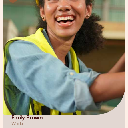
Emily Brown
Worker