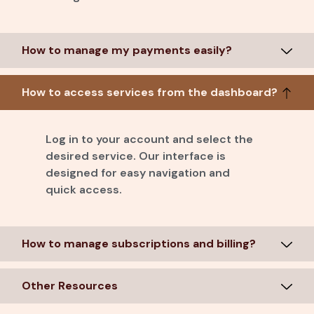
How to manage my payments easily?
How to access services from the dashboard?
Log in to your account and select the
desired service. Our interface is
designed for easy navigation and
quick access.
How to manage subscriptions and billing?
Other Resources