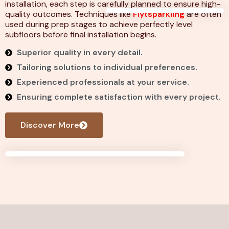
installation, each step is carefully planned to ensure high-
quality outcomes. Techniques like
Flytsparkling
are often
used during prep stages to achieve perfectly level
subfloors before final installation begins.
Superior quality in every detail.
Tailoring solutions to individual preferences.
Experienced professionals at your service.
Ensuring complete satisfaction with every project.
Discover More