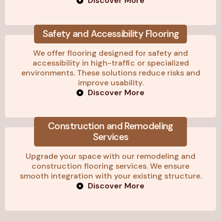
Discover More
Safety and Accessibility Flooring
We offer flooring designed for safety and
accessibility in high-traffic or specialized
environments. These solutions reduce risks and
improve usability.
Discover More
Construction and Remodeling
Services
Upgrade your space with our remodeling and
construction flooring services. We ensure
smooth integration with your existing structure.
Discover More