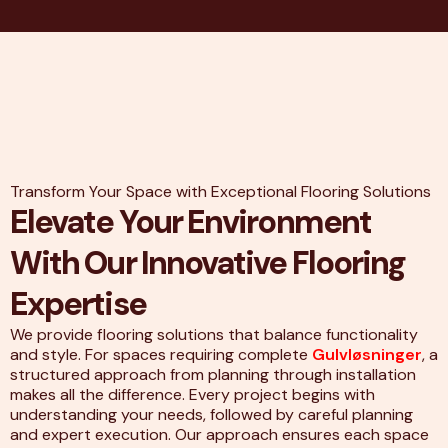
Transform Your Space with Exceptional Flooring Solutions
Elevate Your Environment
With Our Innovative Flooring
Expertise
We provide flooring solutions that balance functionality
and style. For spaces requiring complete
Gulvløsninger
, a
structured approach from planning through installation
makes all the difference. Every project begins with
understanding your needs, followed by careful planning
and expert execution. Our approach ensures each space