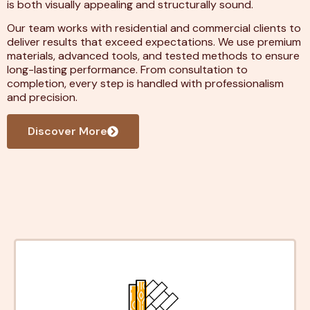
is both visually appealing and structurally sound.
Our team works with residential and commercial clients to
deliver results that exceed expectations. We use premium
materials, advanced tools, and tested methods to ensure
long-lasting performance. From consultation to
completion, every step is handled with professionalism
and precision.
Discover More