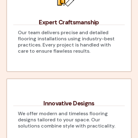
Expert Craftsmanship
Our team delivers precise and detailed
flooring installations using industry-best
practices. Every project is handled with
care to ensure flawless results.
Innovative Designs
We offer modern and timeless flooring
designs tailored to your space. Our
solutions combine style with practicality.