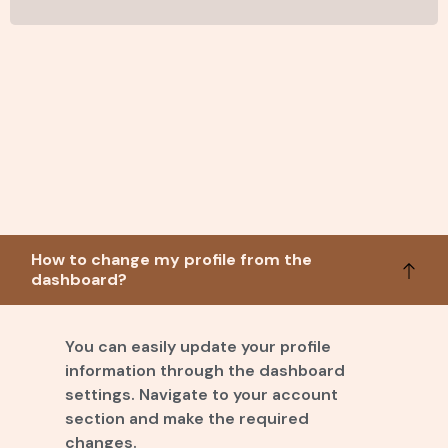
How to change my profile from the
dashboard?
You can easily update your profile
information through the dashboard
settings. Navigate to your account
section and make the required
changes.