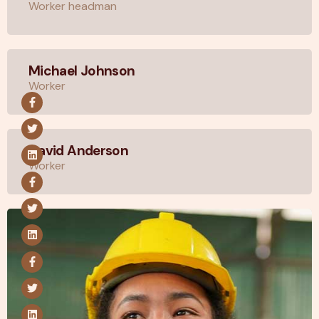
Worker headman
Michael Johnson
Worker
David Anderson
Worker