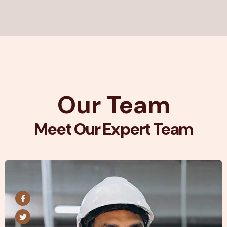
Our Team
Meet Our Expert Team