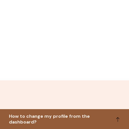
How to change my profile from the
dashboard?