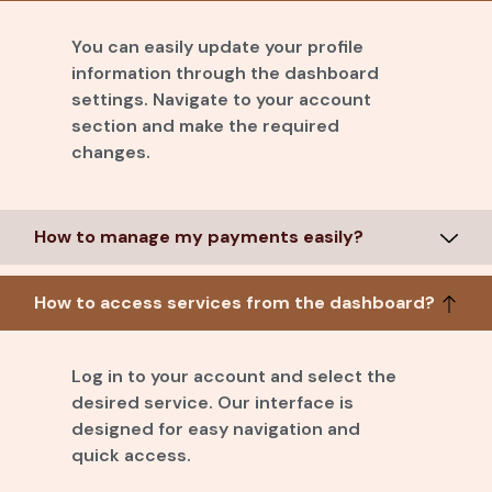
You can easily update your profile
information through the dashboard
settings. Navigate to your account
section and make the required
changes.
How to manage my payments easily?
How to access services from the dashboard?
Log in to your account and select the
desired service. Our interface is
designed for easy navigation and
quick access.