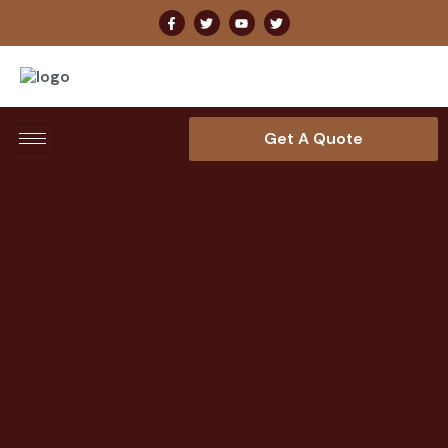
Get A Quote