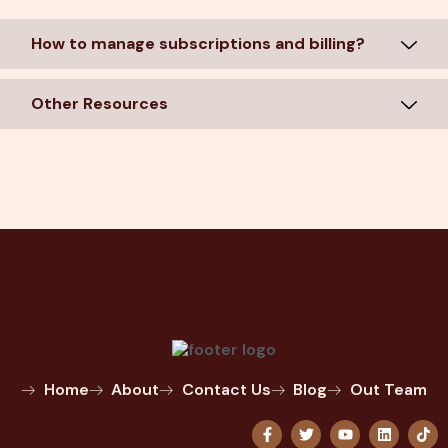
How to manage subscriptions and billing?
Other Resources
Home
About
Contact Us
Blog
Out Team