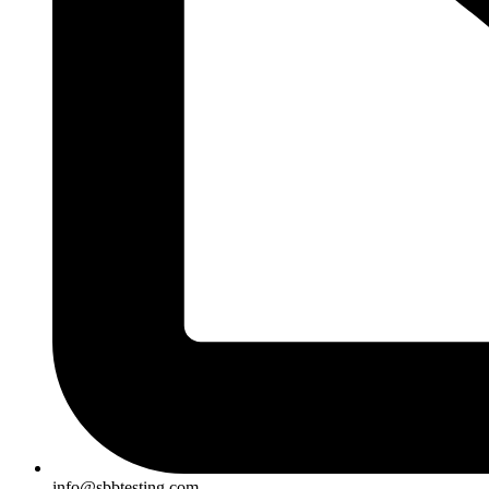
info@sbbtesting.com