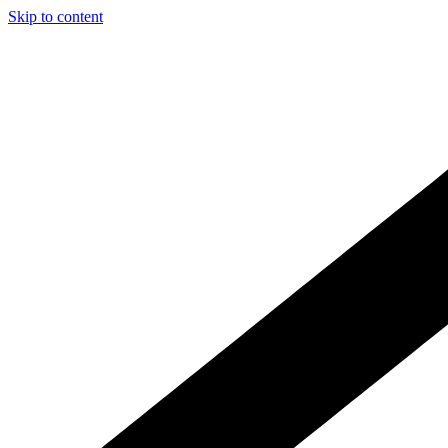
Skip to content