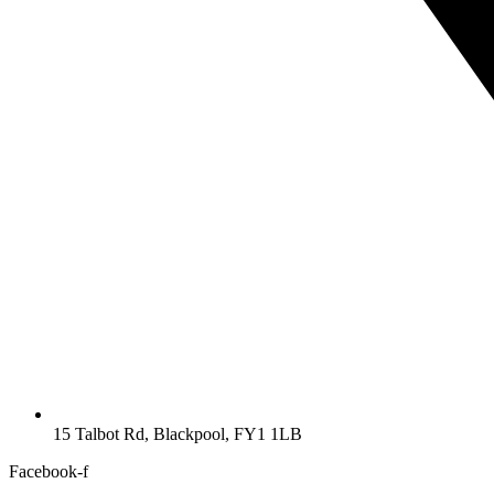
15 Talbot Rd, Blackpool, FY1 1LB
Facebook-f