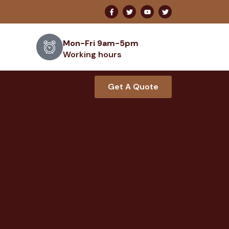
Mon-Fri 9am-5pm
Working hours
Get A Quote