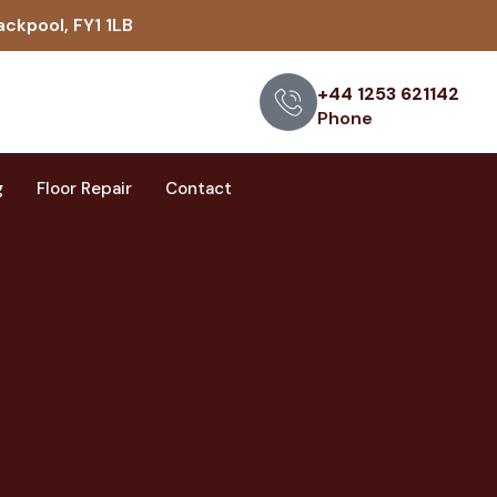
ackpool, FY1 1LB
+44 1253 621142
Phone
g
Floor Repair
Contact