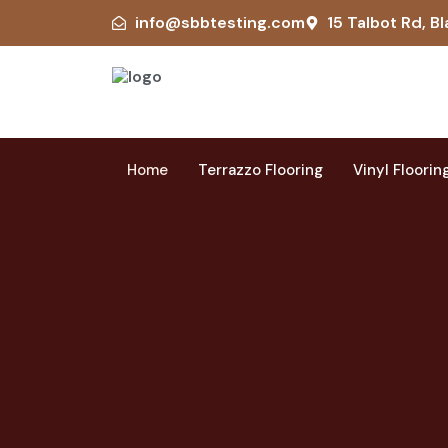
info@sbbtesting.com
15 Talbot Rd, Bl
Home
Terrazzo Flooring
Vinyl Floorin