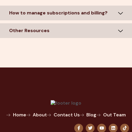
How to manage subscriptions and billing?
Other Resources
Home
About
Contact Us
Blog
Out Team