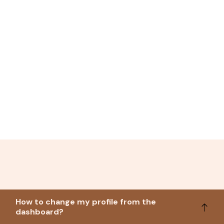
How to change my profile from the
dashboard?