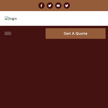
Get A Quote