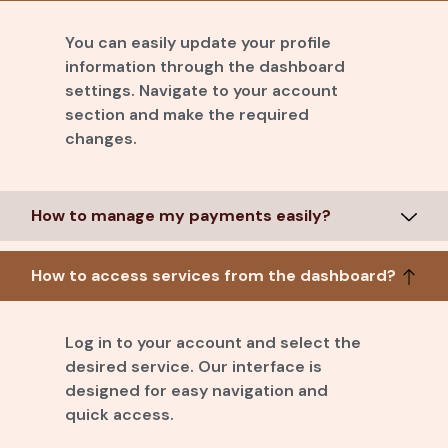
You can easily update your profile
information through the dashboard
settings. Navigate to your account
section and make the required
changes.
How to manage my payments easily?
How to access services from the dashboard?
Log in to your account and select the
desired service. Our interface is
designed for easy navigation and
quick access.