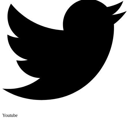
Youtube