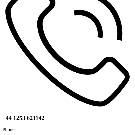
+44 1253 621142
Phone