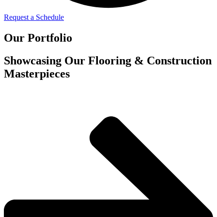
Request a Schedule
Our Portfolio
Showcasing Our Flooring & Construction
Masterpieces