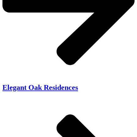
Elegant Oak Residences