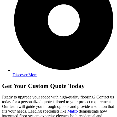
Discover More
Get Your Custom Quote Today
Ready to upgrade your space with high-quality flooring? Contact us
today for a personalized quote tailored to your project requirements.
Our team will guide you through options and provide a solution that
fits your needs. Leading specialists like
Malco
demonstrate how
integrated floor system expertise elevates both residential and