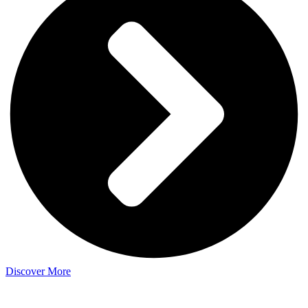
Discover More