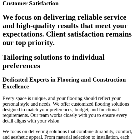
Customer Satisfaction
We focus on delivering reliable service
and high-quality results that meet your
expectations. Client satisfaction remains
our top priority.
Tailoring solutions to individual
preferences
Dedicated Experts in Flooring and Construction
Excellence
Every space is unique, and your flooring should reflect your
personal style and needs. We offer customized flooring solutions
designed to match your preferences, budget, and functional
requirements. Our team works closely with you to ensure every
detail aligns with your vision.
We focus on delivering solutions that combine durability, comfort,
and aesthetic appeal. From material selection to installation, each