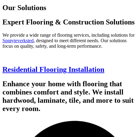
Our Solutions
Expert Flooring & Construction Solutions
We provide a wide range of flooring services, including solutions for
Sprøyteverksted
, designed to meet different needs. Our solutions
focus on quality, safety, and long-term performance.
Residential Flooring Installation
Enhance your home with flooring that
combines comfort and style. We install
hardwood, laminate, tile, and more to suit
every room.