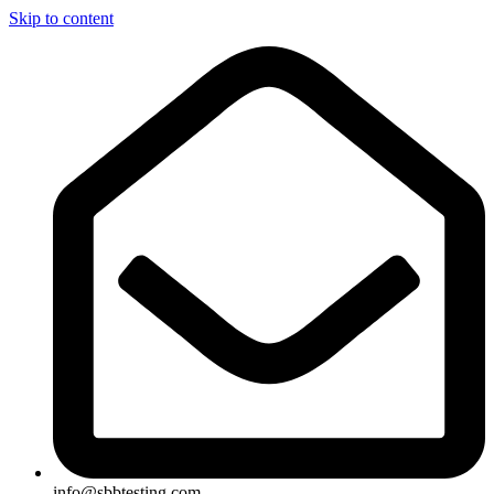
Skip to content
info@sbbtesting.com