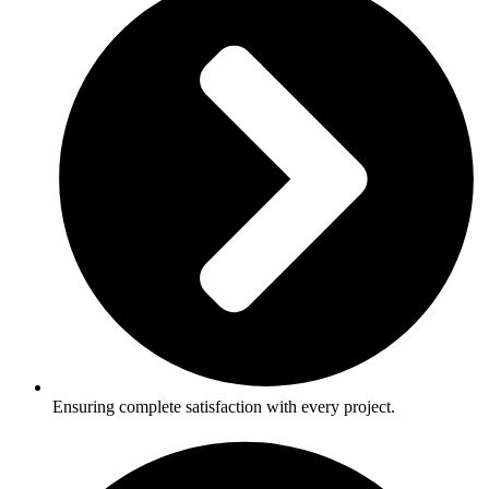
Ensuring complete satisfaction with every project.