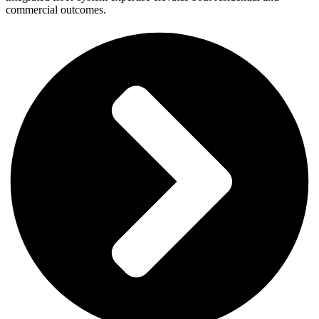
commercial outcomes.