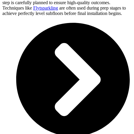
step is carefully planned to ensure high-quality outcomes.
Techniques like
Flytsparkling
are often used during prep stages to
achieve perfectly level subfloors before final installation begins.