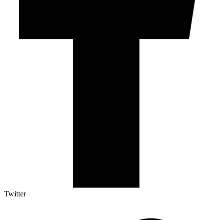
Twitter