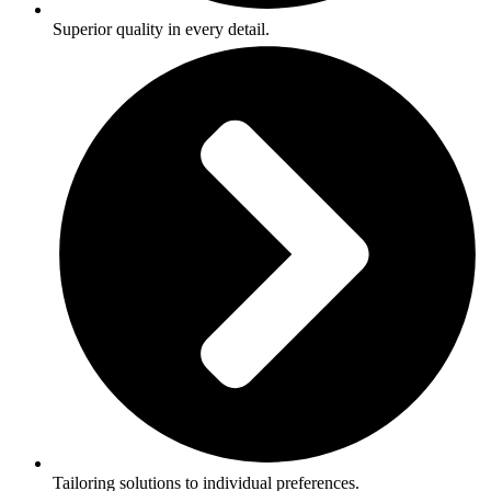
Superior quality in every detail.
Tailoring solutions to individual preferences.