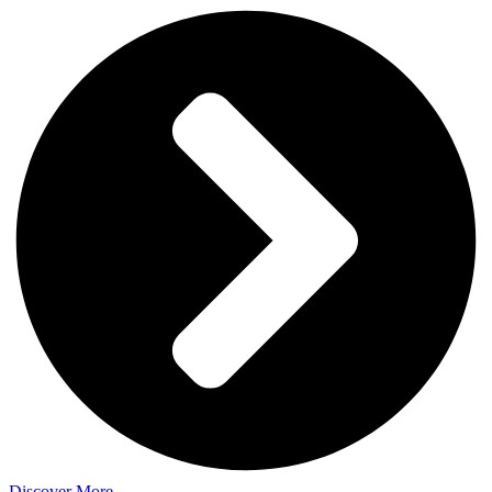
Discover More