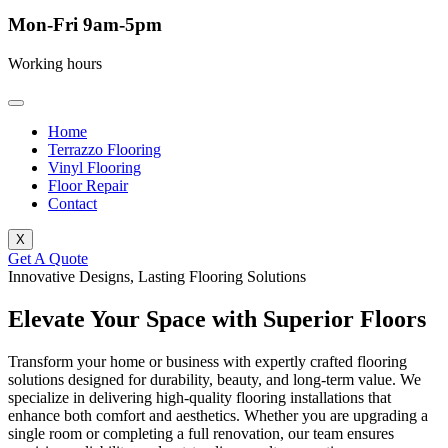
Mon-Fri 9am-5pm
Working hours
Home
Terrazzo Flooring
Vinyl Flooring
Floor Repair
Contact
X
Get A Quote
Innovative Designs, Lasting Flooring Solutions
Elevate Your Space with Superior Floors
Transform your home or business with expertly crafted flooring
solutions designed for durability, beauty, and long-term value. We
specialize in delivering high-quality flooring installations that
enhance both comfort and aesthetics. Whether you are upgrading a
single room or completing a full renovation, our team ensures