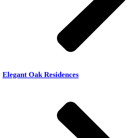
Elegant Oak Residences