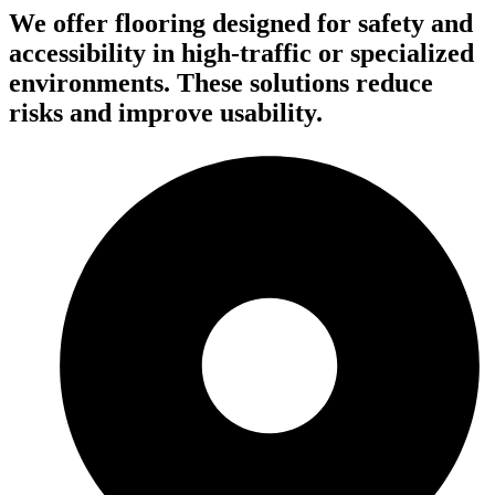
We offer flooring designed for safety and
accessibility in high-traffic or specialized
environments. These solutions reduce
risks and improve usability.