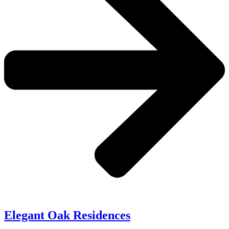
Elegant Oak Residences