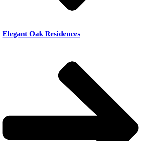
Elegant Oak Residences