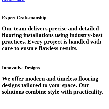
Expert Craftsmanship
Our team delivers precise and detailed
flooring installations using industry-best
practices. Every project is handled with
care to ensure flawless results.
Innovative Designs
We offer modern and timeless flooring
designs tailored to your space. Our
solutions combine style with practicality.