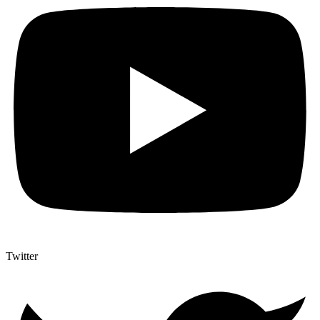
Twitter