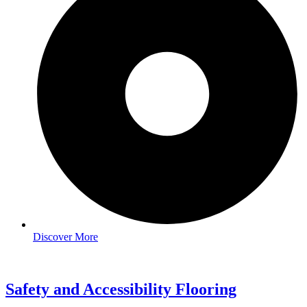
Discover More
Safety and Accessibility Flooring