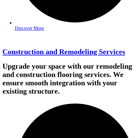
Discover More
Construction and Remodeling Services
Upgrade your space with our remodeling
and construction flooring services. We
ensure smooth integration with your
existing structure.