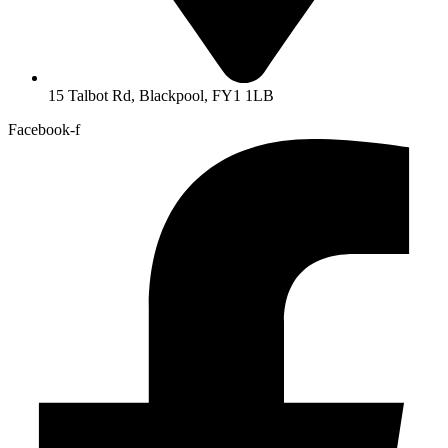
15 Talbot Rd, Blackpool, FY1 1LB
Facebook-f