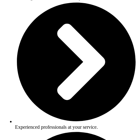
Experienced professionals at your service.