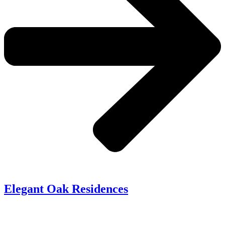
Elegant Oak Residences