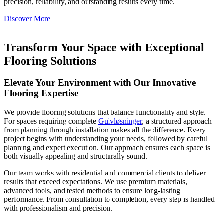
precision, reliability, and outstanding results every time.
Discover More
Transform Your Space with Exceptional
Flooring Solutions
Elevate Your Environment with Our Innovative
Flooring Expertise
We provide flooring solutions that balance functionality and style.
For spaces requiring complete
Gulvløsninger
, a structured approach
from planning through installation makes all the difference. Every
project begins with understanding your needs, followed by careful
planning and expert execution. Our approach ensures each space is
both visually appealing and structurally sound.
Our team works with residential and commercial clients to deliver
results that exceed expectations. We use premium materials,
advanced tools, and tested methods to ensure long-lasting
performance. From consultation to completion, every step is handled
with professionalism and precision.