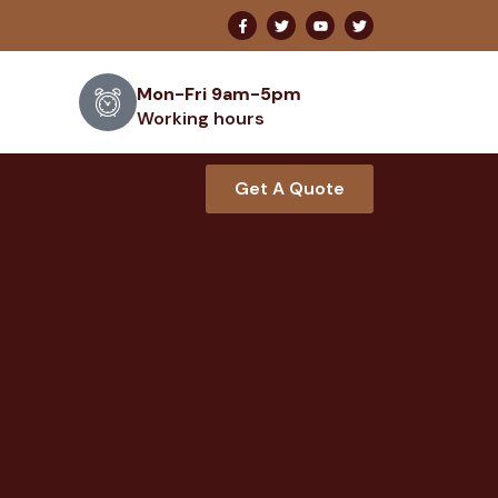
Mon-Fri 9am-5pm
Working hours
Get A Quote