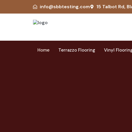
info@sbbtesting.com
15 Talbot Rd, Bl
Home
Terrazzo Flooring
Vinyl Floorin