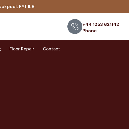
ackpool, FY1 1LB
+44 1253 621142
Phone
g
Floor Repair
Contact