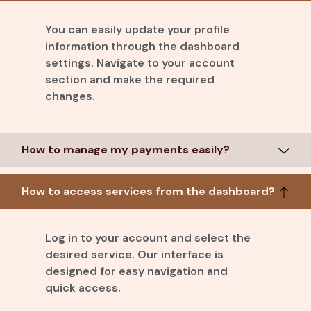
You can easily update your profile
information through the dashboard
settings. Navigate to your account
section and make the required
changes.
How to manage my payments easily?
How to access services from the dashboard?
Log in to your account and select the
desired service. Our interface is
designed for easy navigation and
quick access.