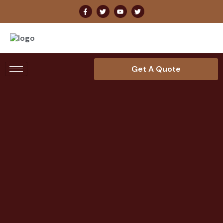
Get A Quote