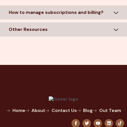
How to manage subscriptions and billing?
Other Resources
Home
About
Contact Us
Blog
Out Team