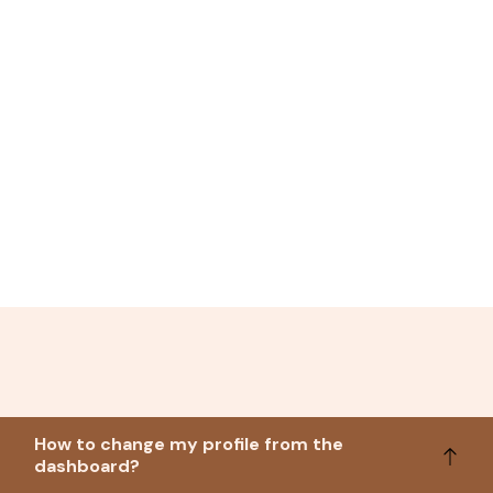
How to change my profile from the
dashboard?