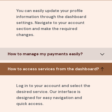
You can easily update your profile
information through the dashboard
settings. Navigate to your account
section and make the required
changes.
How to manage my payments easily?
How to access services from the dashboard?
Log in to your account and select the
desired service. Our interface is
designed for easy navigation and
quick access.