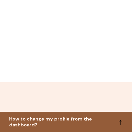
How to change my profile from the
dashboard?