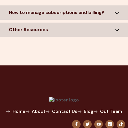
How to manage subscriptions and billing?
Other Resources
Home
About
Contact Us
Blog
Out Team