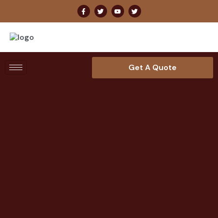
Get A Quote