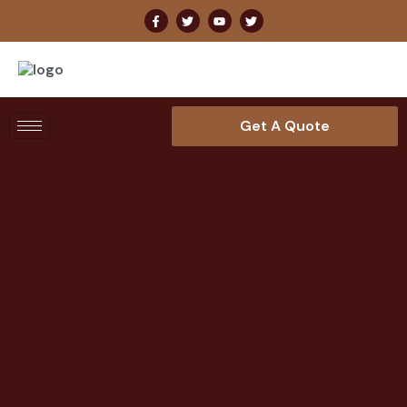
Get A Quote