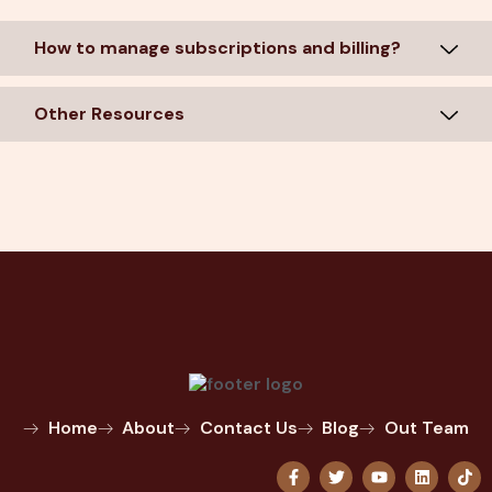
How to manage subscriptions and billing?
Other Resources
Home
About
Contact Us
Blog
Out Team