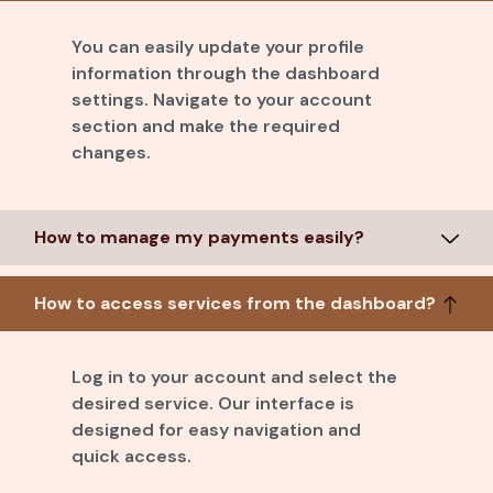
You can easily update your profile
information through the dashboard
settings. Navigate to your account
section and make the required
changes.
How to manage my payments easily?
How to access services from the dashboard?
Log in to your account and select the
desired service. Our interface is
designed for easy navigation and
quick access.