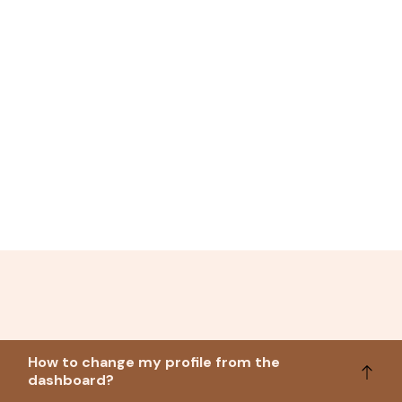
How to change my profile from the
dashboard?