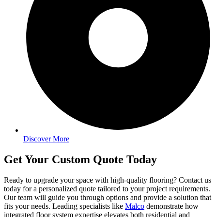
Discover More
Get Your Custom Quote Today
Ready to upgrade your space with high-quality flooring? Contact us
today for a personalized quote tailored to your project requirements.
Our team will guide you through options and provide a solution that
fits your needs. Leading specialists like
Malco
demonstrate how
integrated floor system expertise elevates both residential and