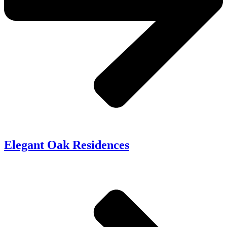
Elegant Oak Residences