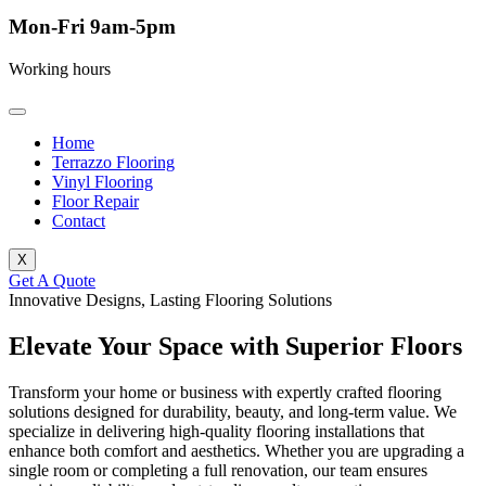
Mon-Fri 9am-5pm
Working hours
Home
Terrazzo Flooring
Vinyl Flooring
Floor Repair
Contact
X
Get A Quote
Innovative Designs, Lasting Flooring Solutions
Elevate Your Space with Superior Floors
Transform your home or business with expertly crafted flooring
solutions designed for durability, beauty, and long-term value. We
specialize in delivering high-quality flooring installations that
enhance both comfort and aesthetics. Whether you are upgrading a
single room or completing a full renovation, our team ensures