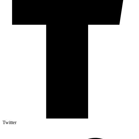
Twitter