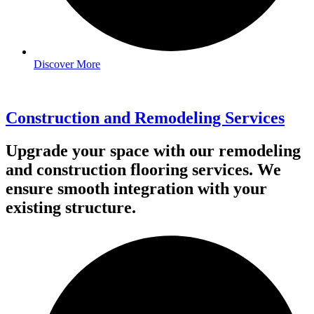
Discover More
Construction and Remodeling Services
Upgrade your space with our remodeling
and construction flooring services. We
ensure smooth integration with your
existing structure.