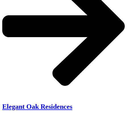
Elegant Oak Residences