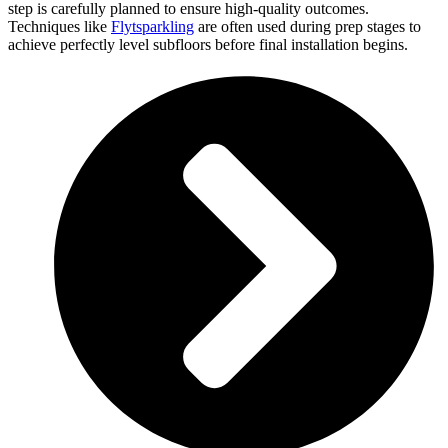
step is carefully planned to ensure high-quality outcomes.
Techniques like
Flytsparkling
are often used during prep stages to
achieve perfectly level subfloors before final installation begins.