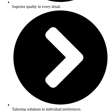
Superior quality in every detail.
Tailoring solutions to individual preferences.