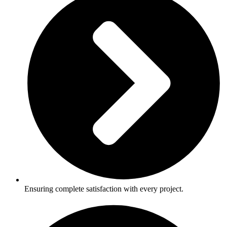
Ensuring complete satisfaction with every project.