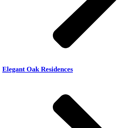
Elegant Oak Residences