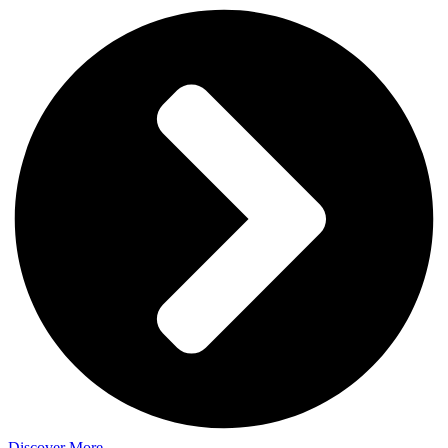
Discover More