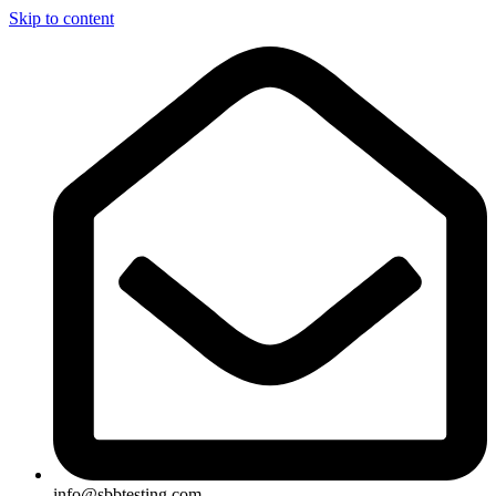
Skip to content
info@sbbtesting.com