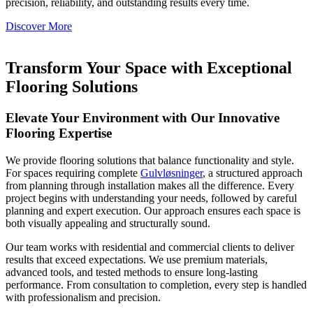
precision, reliability, and outstanding results every time.
Discover More
Transform Your Space with Exceptional
Flooring Solutions
Elevate Your Environment with Our Innovative
Flooring Expertise
We provide flooring solutions that balance functionality and style.
For spaces requiring complete
Gulvløsninger
, a structured approach
from planning through installation makes all the difference. Every
project begins with understanding your needs, followed by careful
planning and expert execution. Our approach ensures each space is
both visually appealing and structurally sound.
Our team works with residential and commercial clients to deliver
results that exceed expectations. We use premium materials,
advanced tools, and tested methods to ensure long-lasting
performance. From consultation to completion, every step is handled
with professionalism and precision.