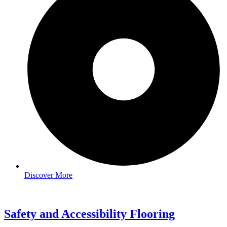
Discover More
Safety and Accessibility Flooring