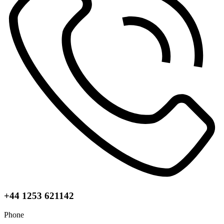
+44 1253 621142
Phone