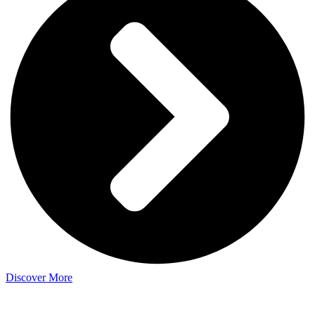
Discover More