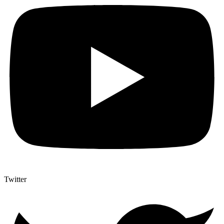
Twitter