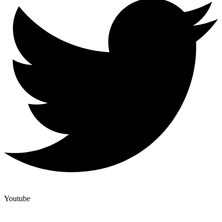
Youtube