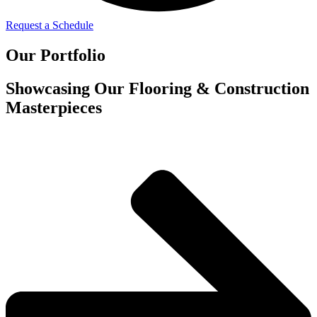
Request a Schedule
Our Portfolio
Showcasing Our Flooring & Construction
Masterpieces