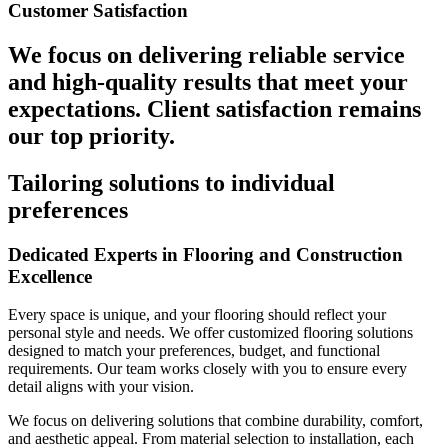
Customer Satisfaction
We focus on delivering reliable service
and high-quality results that meet your
expectations. Client satisfaction remains
our top priority.
Tailoring solutions to individual
preferences
Dedicated Experts in Flooring and Construction
Excellence
Every space is unique, and your flooring should reflect your
personal style and needs. We offer customized flooring solutions
designed to match your preferences, budget, and functional
requirements. Our team works closely with you to ensure every
detail aligns with your vision.
We focus on delivering solutions that combine durability, comfort,
and aesthetic appeal. From material selection to installation, each