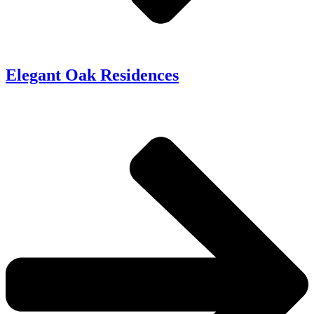
Elegant Oak Residences