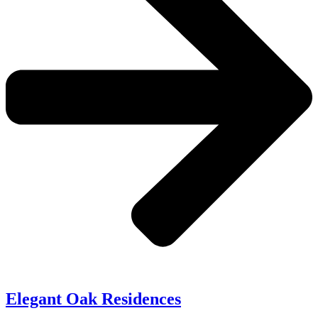
Elegant Oak Residences