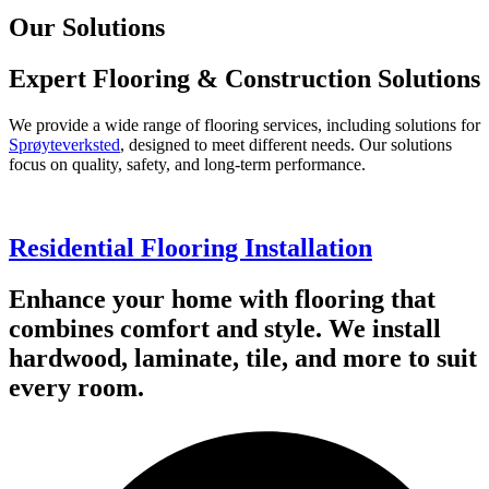
Our Solutions
Expert Flooring & Construction Solutions
We provide a wide range of flooring services, including solutions for
Sprøyteverksted
, designed to meet different needs. Our solutions
focus on quality, safety, and long-term performance.
Residential Flooring Installation
Enhance your home with flooring that
combines comfort and style. We install
hardwood, laminate, tile, and more to suit
every room.