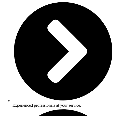
Experienced professionals at your service.