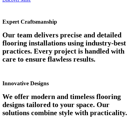
Expert Craftsmanship
Our team delivers precise and detailed
flooring installations using industry-best
practices. Every project is handled with
care to ensure flawless results.
Innovative Designs
We offer modern and timeless flooring
designs tailored to your space. Our
solutions combine style with practicality.