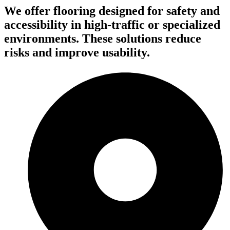
We offer flooring designed for safety and
accessibility in high-traffic or specialized
environments. These solutions reduce
risks and improve usability.