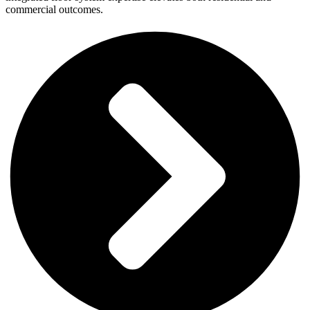
commercial outcomes.