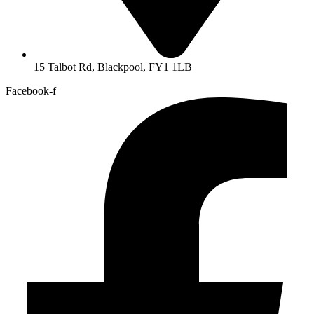
15 Talbot Rd, Blackpool, FY1 1LB
Facebook-f