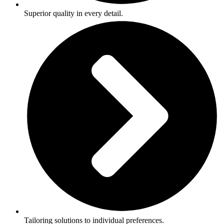
Superior quality in every detail.
Tailoring solutions to individual preferences.