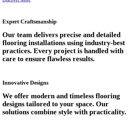
Expert Craftsmanship
Our team delivers precise and detailed
flooring installations using industry-best
practices. Every project is handled with
care to ensure flawless results.
Innovative Designs
We offer modern and timeless flooring
designs tailored to your space. Our
solutions combine style with practicality.