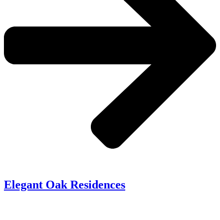
Elegant Oak Residences