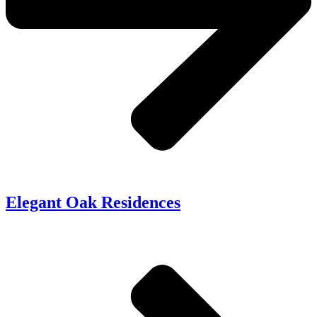
Elegant Oak Residences