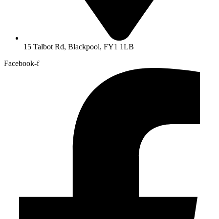
15 Talbot Rd, Blackpool, FY1 1LB
Facebook-f