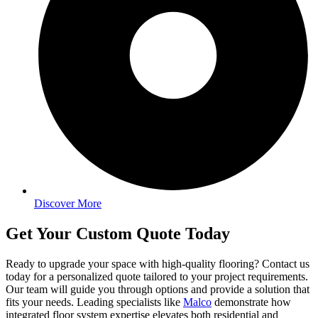
Discover More
Get Your Custom Quote Today
Ready to upgrade your space with high-quality flooring? Contact us
today for a personalized quote tailored to your project requirements.
Our team will guide you through options and provide a solution that
fits your needs. Leading specialists like
Malco
demonstrate how
integrated floor system expertise elevates both residential and