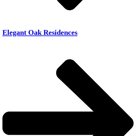
Elegant Oak Residences