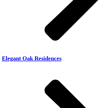
Elegant Oak Residences