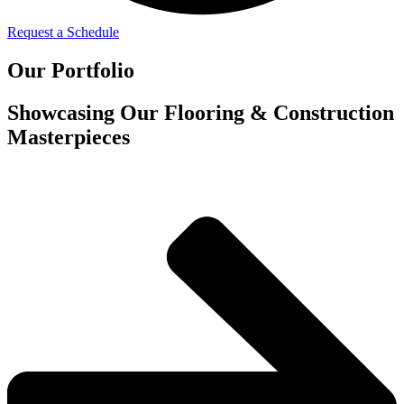
Request a Schedule
Our Portfolio
Showcasing Our Flooring & Construction
Masterpieces