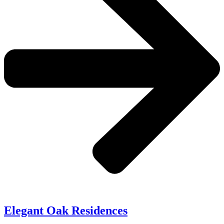
Elegant Oak Residences