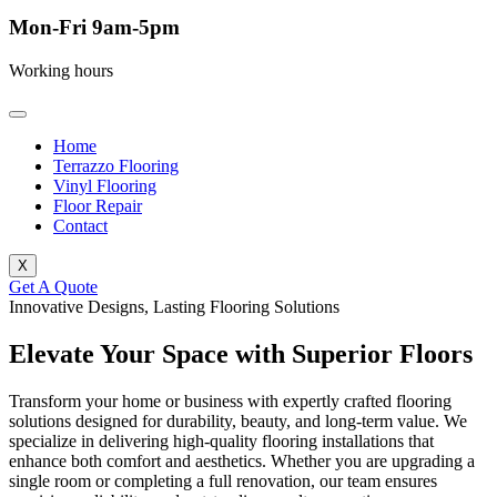
Mon-Fri 9am-5pm
Working hours
Home
Terrazzo Flooring
Vinyl Flooring
Floor Repair
Contact
X
Get A Quote
Innovative Designs, Lasting Flooring Solutions
Elevate Your Space with Superior Floors
Transform your home or business with expertly crafted flooring
solutions designed for durability, beauty, and long-term value. We
specialize in delivering high-quality flooring installations that
enhance both comfort and aesthetics. Whether you are upgrading a
single room or completing a full renovation, our team ensures