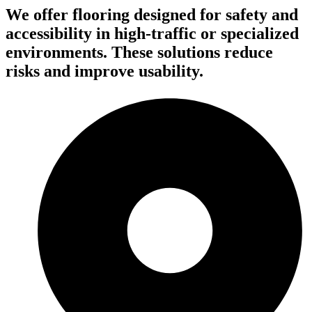
We offer flooring designed for safety and
accessibility in high-traffic or specialized
environments. These solutions reduce
risks and improve usability.