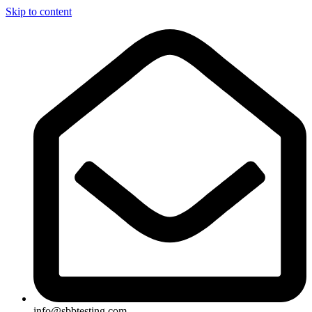
Skip to content
info@sbbtesting.com