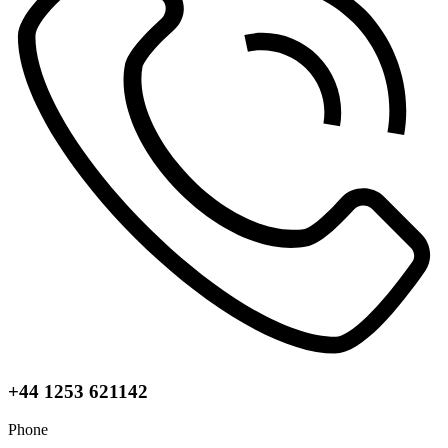
+44 1253 621142
Phone