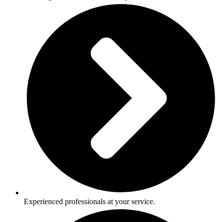
Experienced professionals at your service.