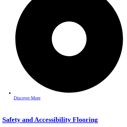
Discover More
Safety and Accessibility Flooring