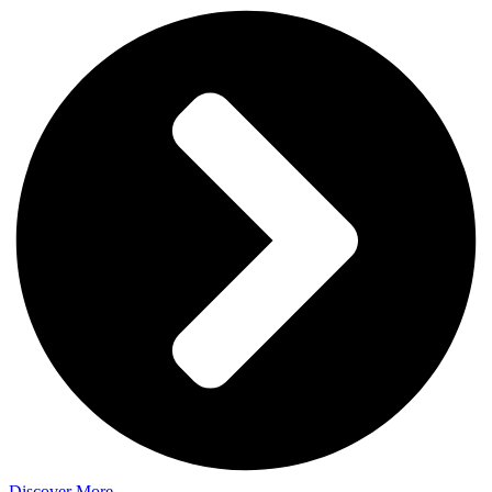
Discover More