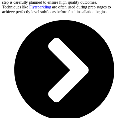
step is carefully planned to ensure high-quality outcomes.
Techniques like
Flytsparkling
are often used during prep stages to
achieve perfectly level subfloors before final installation begins.