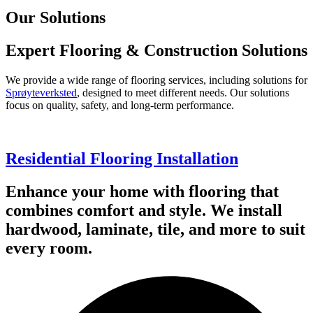
Our Solutions
Expert Flooring & Construction Solutions
We provide a wide range of flooring services, including solutions for
Sprøyteverksted
, designed to meet different needs. Our solutions
focus on quality, safety, and long-term performance.
Residential Flooring Installation
Enhance your home with flooring that
combines comfort and style. We install
hardwood, laminate, tile, and more to suit
every room.