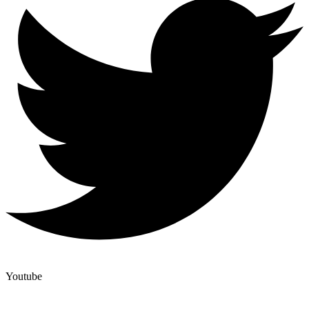
Youtube