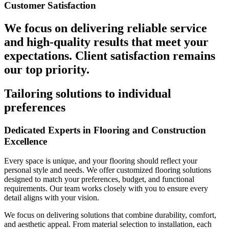
Customer Satisfaction
We focus on delivering reliable service
and high-quality results that meet your
expectations. Client satisfaction remains
our top priority.
Tailoring solutions to individual
preferences
Dedicated Experts in Flooring and Construction
Excellence
Every space is unique, and your flooring should reflect your
personal style and needs. We offer customized flooring solutions
designed to match your preferences, budget, and functional
requirements. Our team works closely with you to ensure every
detail aligns with your vision.
We focus on delivering solutions that combine durability, comfort,
and aesthetic appeal. From material selection to installation, each