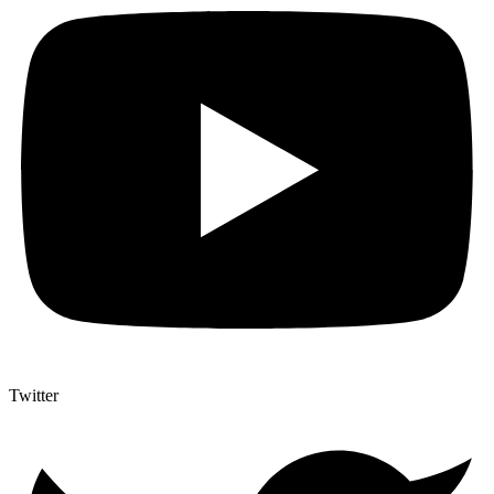
Twitter