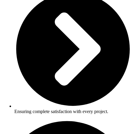
Ensuring complete satisfaction with every project.