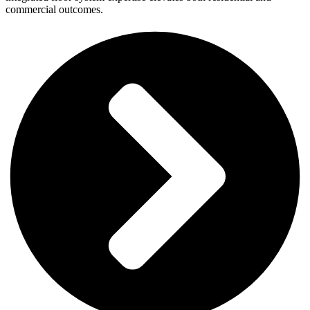
commercial outcomes.