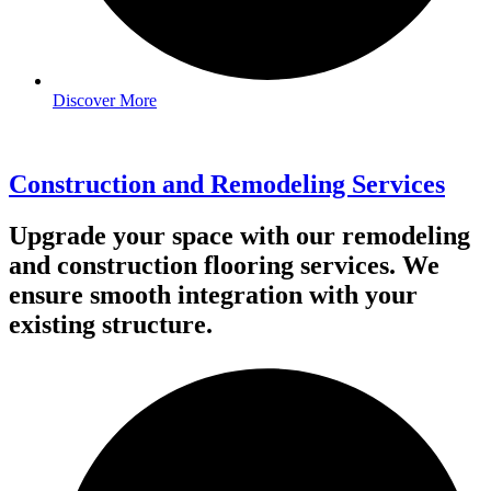
Discover More
Construction and Remodeling Services
Upgrade your space with our remodeling
and construction flooring services. We
ensure smooth integration with your
existing structure.