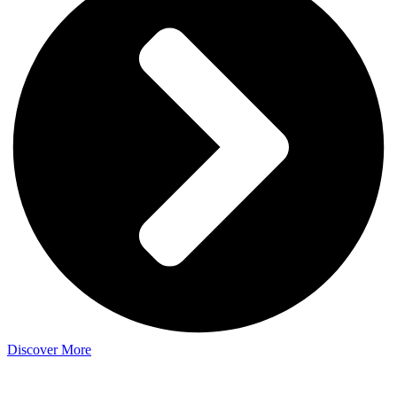
Discover More