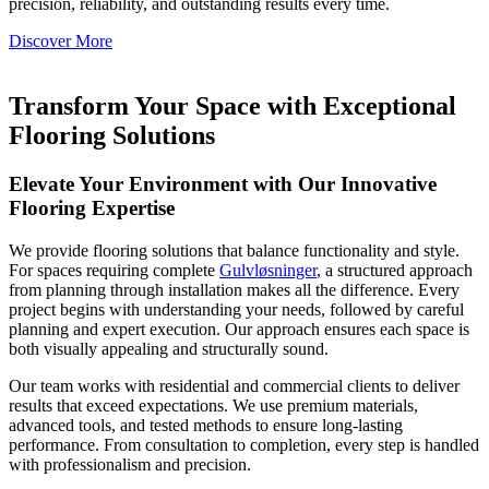
precision, reliability, and outstanding results every time.
Discover More
Transform Your Space with Exceptional
Flooring Solutions
Elevate Your Environment with Our Innovative
Flooring Expertise
We provide flooring solutions that balance functionality and style.
For spaces requiring complete
Gulvløsninger
, a structured approach
from planning through installation makes all the difference. Every
project begins with understanding your needs, followed by careful
planning and expert execution. Our approach ensures each space is
both visually appealing and structurally sound.
Our team works with residential and commercial clients to deliver
results that exceed expectations. We use premium materials,
advanced tools, and tested methods to ensure long-lasting
performance. From consultation to completion, every step is handled
with professionalism and precision.