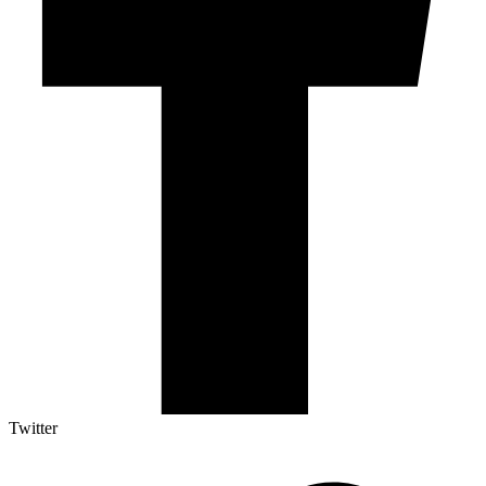
Twitter