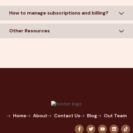
How to manage subscriptions and billing?
Other Resources
Home
About
Contact Us
Blog
Out Team