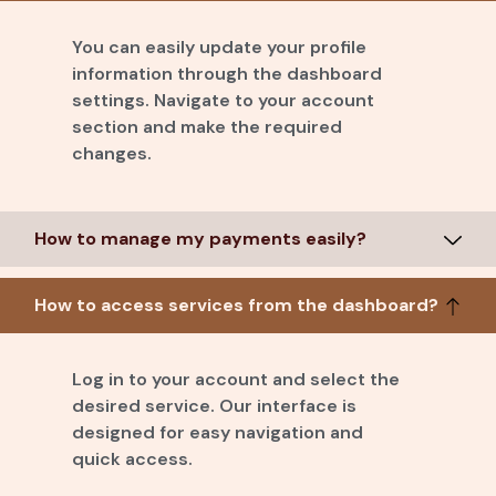
You can easily update your profile
information through the dashboard
settings. Navigate to your account
section and make the required
changes.
How to manage my payments easily?
How to access services from the dashboard?
Log in to your account and select the
desired service. Our interface is
designed for easy navigation and
quick access.