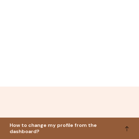
How to change my profile from the
dashboard?