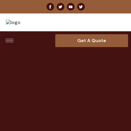
Get A Quote