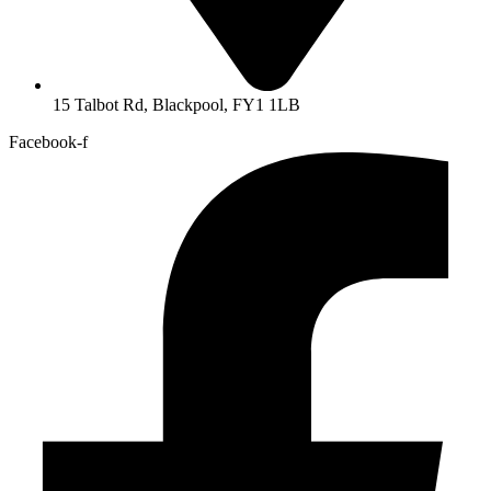
15 Talbot Rd, Blackpool, FY1 1LB
Facebook-f