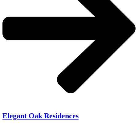
Elegant Oak Residences