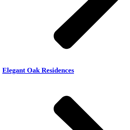
Elegant Oak Residences