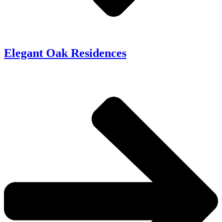
Elegant Oak Residences