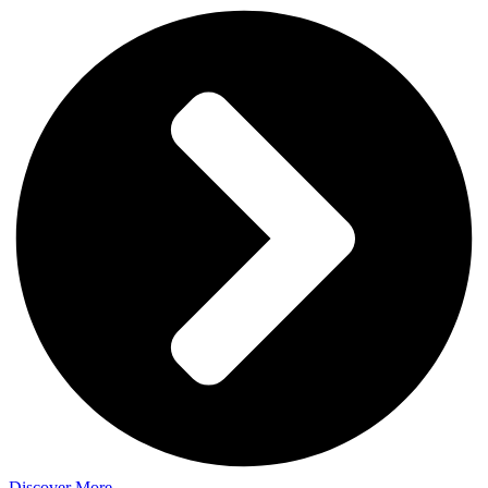
Discover More