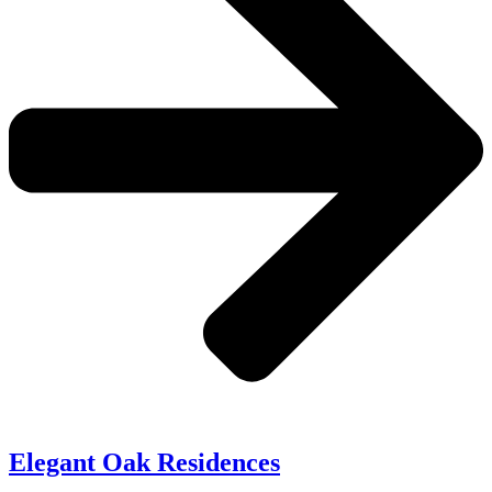
Elegant Oak Residences