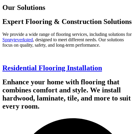
Our Solutions
Expert Flooring & Construction Solutions
We provide a wide range of flooring services, including solutions for
Sprøyteverksted
, designed to meet different needs. Our solutions
focus on quality, safety, and long-term performance.
Residential Flooring Installation
Enhance your home with flooring that
combines comfort and style. We install
hardwood, laminate, tile, and more to suit
every room.