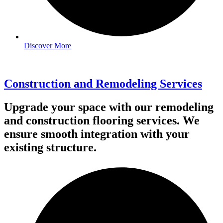
Discover More
Construction and Remodeling Services
Upgrade your space with our remodeling
and construction flooring services. We
ensure smooth integration with your
existing structure.