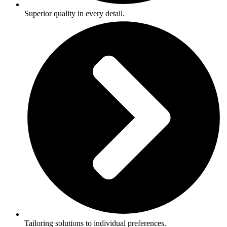
Superior quality in every detail.
Tailoring solutions to individual preferences.