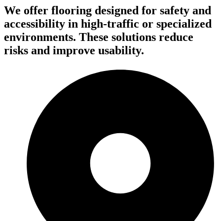
We offer flooring designed for safety and
accessibility in high-traffic or specialized
environments. These solutions reduce
risks and improve usability.