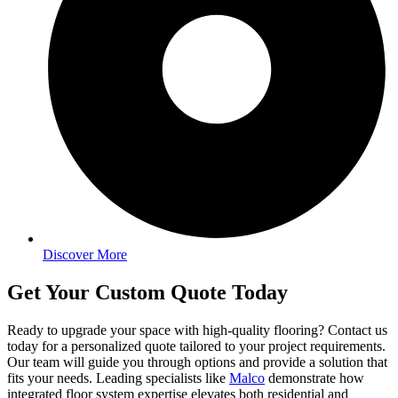
Discover More
Get Your Custom Quote Today
Ready to upgrade your space with high-quality flooring? Contact us
today for a personalized quote tailored to your project requirements.
Our team will guide you through options and provide a solution that
fits your needs. Leading specialists like
Malco
demonstrate how
integrated floor system expertise elevates both residential and