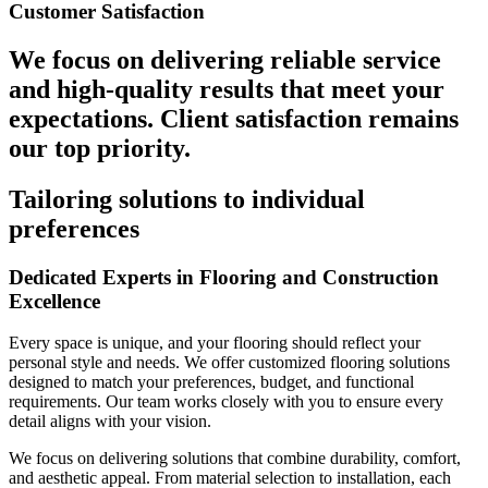
Customer Satisfaction
We focus on delivering reliable service
and high-quality results that meet your
expectations. Client satisfaction remains
our top priority.
Tailoring solutions to individual
preferences
Dedicated Experts in Flooring and Construction
Excellence
Every space is unique, and your flooring should reflect your
personal style and needs. We offer customized flooring solutions
designed to match your preferences, budget, and functional
requirements. Our team works closely with you to ensure every
detail aligns with your vision.
We focus on delivering solutions that combine durability, comfort,
and aesthetic appeal. From material selection to installation, each