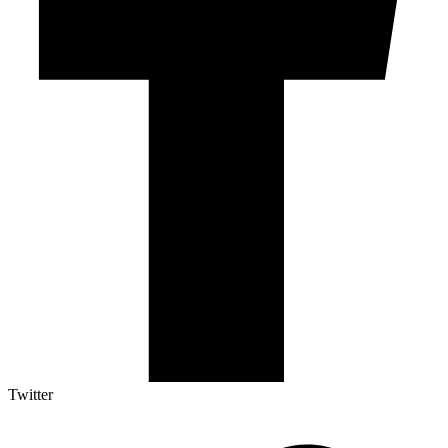
Twitter