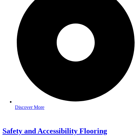
Discover More
Safety and Accessibility Flooring