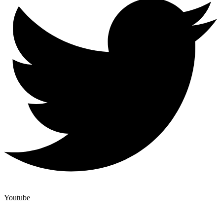
Youtube