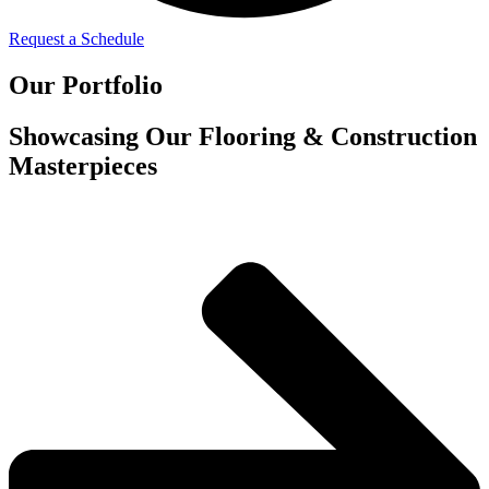
Request a Schedule
Our Portfolio
Showcasing Our Flooring & Construction
Masterpieces