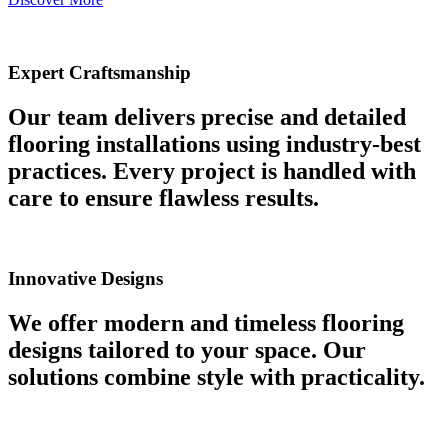
Expert Craftsmanship
Our team delivers precise and detailed
flooring installations using industry-best
practices. Every project is handled with
care to ensure flawless results.
Innovative Designs
We offer modern and timeless flooring
designs tailored to your space. Our
solutions combine style with practicality.