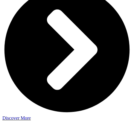
Discover More