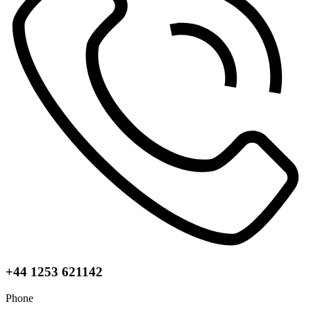
+44 1253 621142
Phone