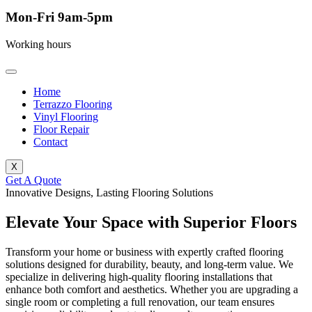
Mon-Fri 9am-5pm
Working hours
Home
Terrazzo Flooring
Vinyl Flooring
Floor Repair
Contact
X
Get A Quote
Innovative Designs, Lasting Flooring Solutions
Elevate Your Space with Superior Floors
Transform your home or business with expertly crafted flooring
solutions designed for durability, beauty, and long-term value. We
specialize in delivering high-quality flooring installations that
enhance both comfort and aesthetics. Whether you are upgrading a
single room or completing a full renovation, our team ensures