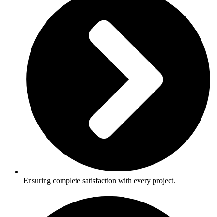
Ensuring complete satisfaction with every project.