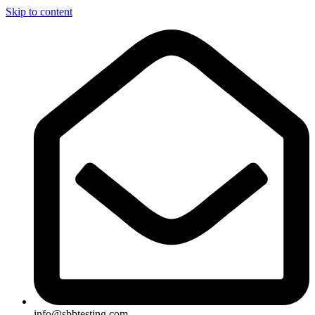
Skip to content
info@sbbtesting.com