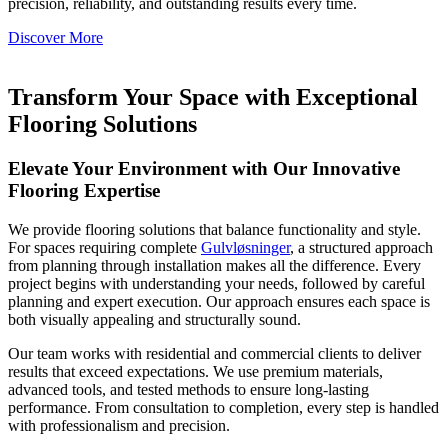
precision, reliability, and outstanding results every time.
Discover More
Transform Your Space with Exceptional
Flooring Solutions
Elevate Your Environment with Our Innovative
Flooring Expertise
We provide flooring solutions that balance functionality and style.
For spaces requiring complete
Gulvløsninger
, a structured approach
from planning through installation makes all the difference. Every
project begins with understanding your needs, followed by careful
planning and expert execution. Our approach ensures each space is
both visually appealing and structurally sound.
Our team works with residential and commercial clients to deliver
results that exceed expectations. We use premium materials,
advanced tools, and tested methods to ensure long-lasting
performance. From consultation to completion, every step is handled
with professionalism and precision.