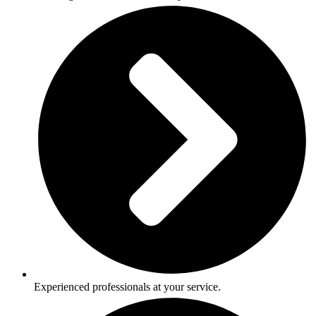
Experienced professionals at your service.