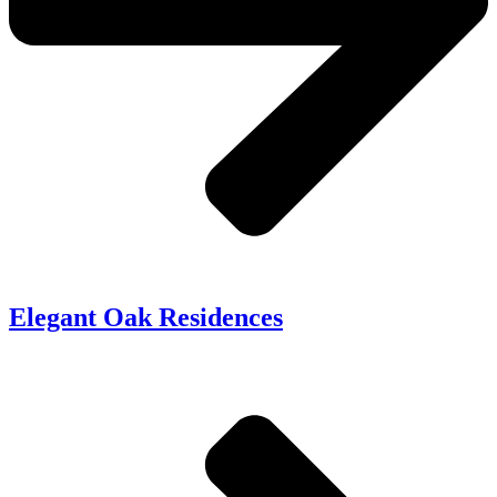
Elegant Oak Residences