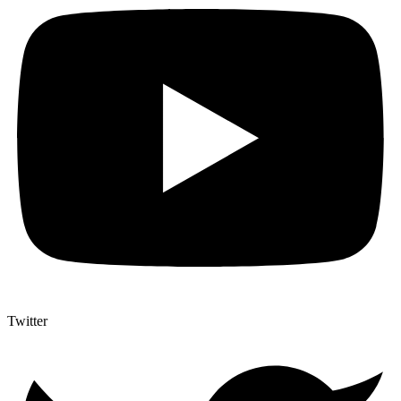
Twitter