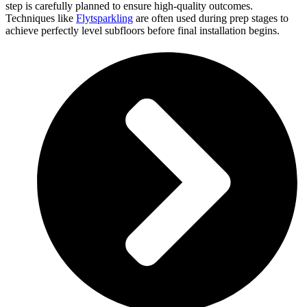
step is carefully planned to ensure high-quality outcomes.
Techniques like
Flytsparkling
are often used during prep stages to
achieve perfectly level subfloors before final installation begins.