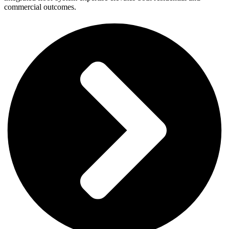
commercial outcomes.