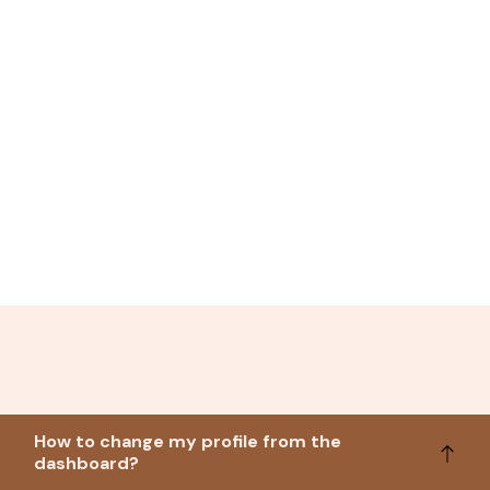
How to change my profile from the
dashboard?