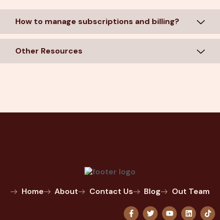
How to manage subscriptions and billing?
Other Resources
Home
About
Contact Us
Blog
Out Team