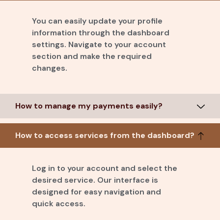
You can easily update your profile
information through the dashboard
settings. Navigate to your account
section and make the required
changes.
How to manage my payments easily?
How to access services from the dashboard?
Log in to your account and select the
desired service. Our interface is
designed for easy navigation and
quick access.