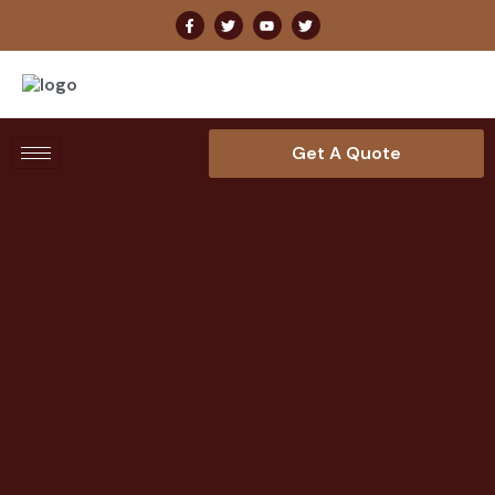
Get A Quote