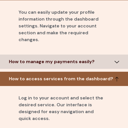
You can easily update your profile
information through the dashboard
settings. Navigate to your account
section and make the required
changes.
How to manage my payments easily?
How to access services from the dashboard?
Log in to your account and select the
desired service. Our interface is
designed for easy navigation and
quick access.