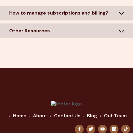
How to manage subscriptions and billing?
Other Resources
Home
About
Contact Us
Blog
Out Team