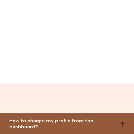
How to change my profile from the
dashboard?