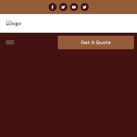
Get A Quote