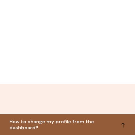
How to change my profile from the
dashboard?