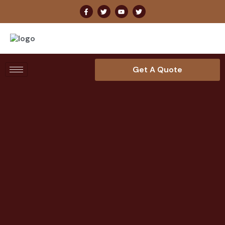
Get A Quote