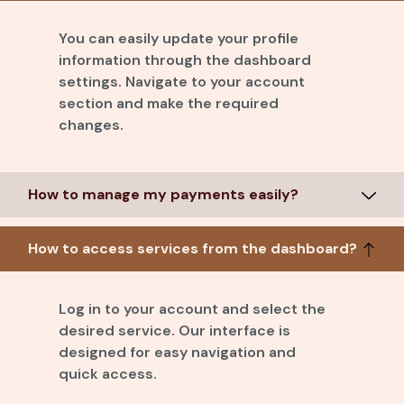
You can easily update your profile
information through the dashboard
settings. Navigate to your account
section and make the required
changes.
How to manage my payments easily?
How to access services from the dashboard?
Log in to your account and select the
desired service. Our interface is
designed for easy navigation and
quick access.