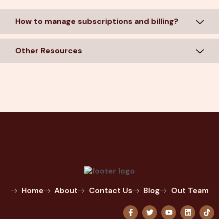
How to manage subscriptions and billing?
Other Resources
Home
About
Contact Us
Blog
Out Team