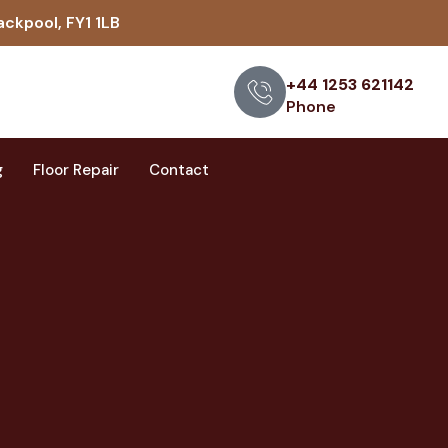
ackpool, FY1 1LB
+44 1253 621142
Phone
g
Floor Repair
Contact