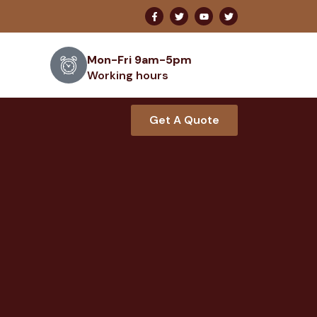
Mon-Fri 9am-5pm
Working hours
Get A Quote