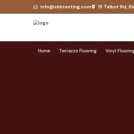
info@sbbtesting.com
15 Talbot Rd, Bl
Home
Terrazzo Flooring
Vinyl Floorin