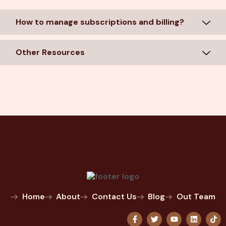
How to manage subscriptions and billing?
Other Resources
Home
About
Contact Us
Blog
Out Team