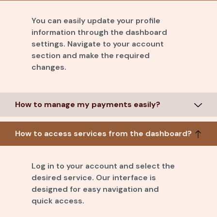
You can easily update your profile
information through the dashboard
settings. Navigate to your account
section and make the required
changes.
How to manage my payments easily?
How to access services from the dashboard?
Log in to your account and select the
desired service. Our interface is
designed for easy navigation and
quick access.