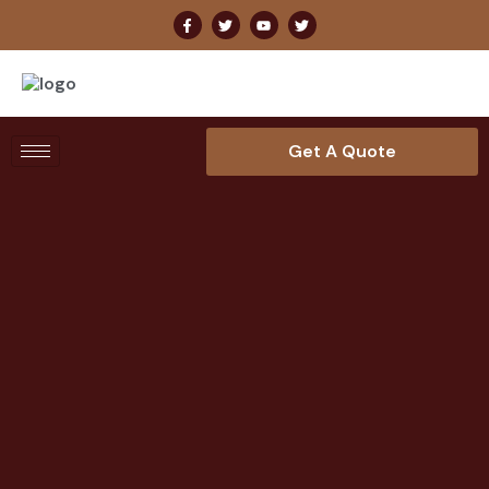
Get A Quote