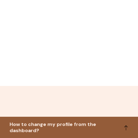
How to change my profile from the
dashboard?