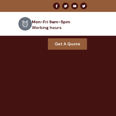
Mon-Fri 9am-5pm
Working hours
Get A Quote