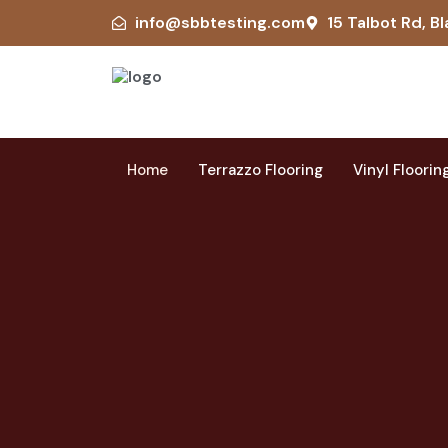
info@sbbtesting.com
15 Talbot Rd, Bl
Home
Terrazzo Flooring
Vinyl Floorin