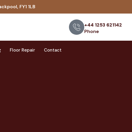
ackpool, FY1 1LB
+44 1253 621142
Phone
g
Floor Repair
Contact