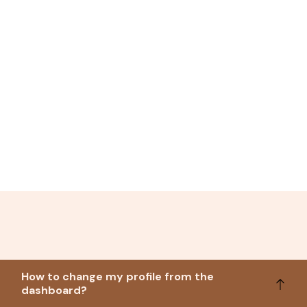
How to change my profile from the
dashboard?