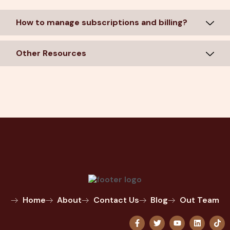
How to manage subscriptions and billing?
Other Resources
Home
About
Contact Us
Blog
Out Team