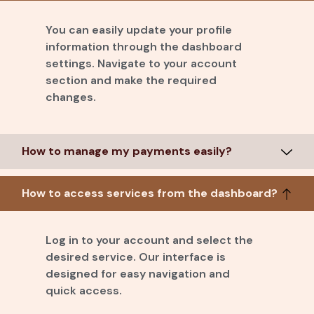
You can easily update your profile
information through the dashboard
settings. Navigate to your account
section and make the required
changes.
How to manage my payments easily?
How to access services from the dashboard?
Log in to your account and select the
desired service. Our interface is
designed for easy navigation and
quick access.