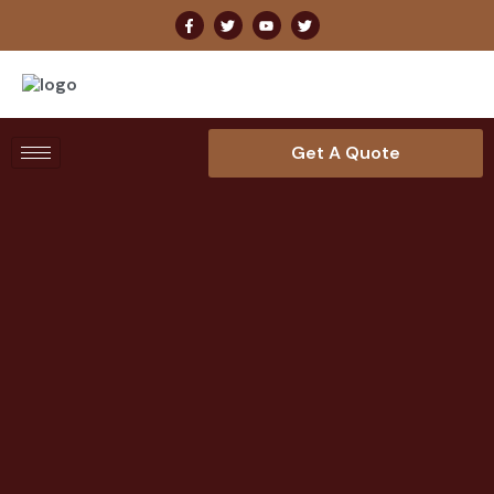
Get A Quote