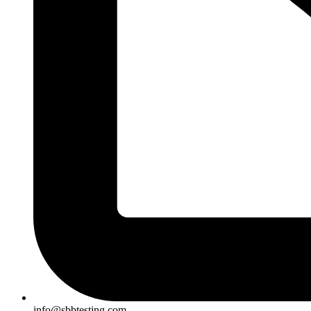
info@sbbtesting.com