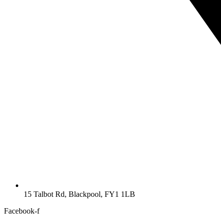
15 Talbot Rd, Blackpool, FY1 1LB
Facebook-f