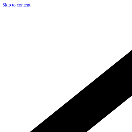
Skip to content