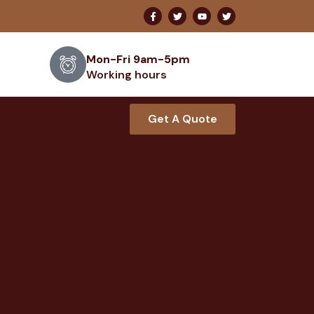
Mon-Fri 9am-5pm
Working hours
Get A Quote