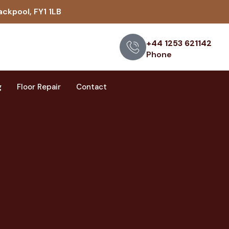
ackpool, FY1 1LB
+44 1253 621142
Phone
g
Floor Repair
Contact