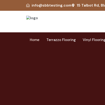
info@sbbtesting.com
15 Talbot Rd, Bl
Home
Terrazzo Flooring
Vinyl Floorin