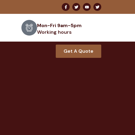
Mon-Fri 9am-5pm
Working hours
Get A Quote