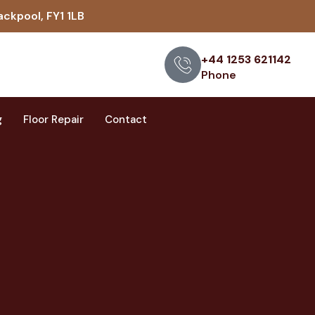
ackpool, FY1 1LB
+44 1253 621142
Phone
g
Floor Repair
Contact