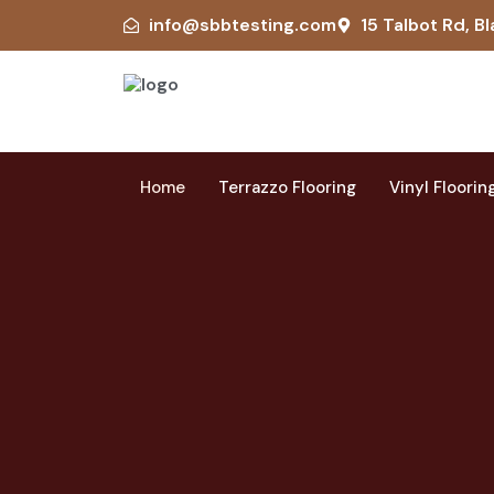
info@sbbtesting.com
15 Talbot Rd, Bl
Home
Terrazzo Flooring
Vinyl Floorin