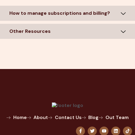
How to manage subscriptions and billing?
Other Resources
Home
About
Contact Us
Blog
Out Team