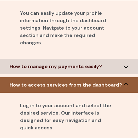
You can easily update your profile
information through the dashboard
settings. Navigate to your account
section and make the required
changes.
How to manage my payments easily?
How to access services from the dashboard?
Log in to your account and select the
desired service. Our interface is
designed for easy navigation and
quick access.