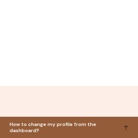
How to change my profile from the
dashboard?