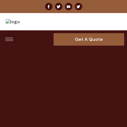
Get A Quote