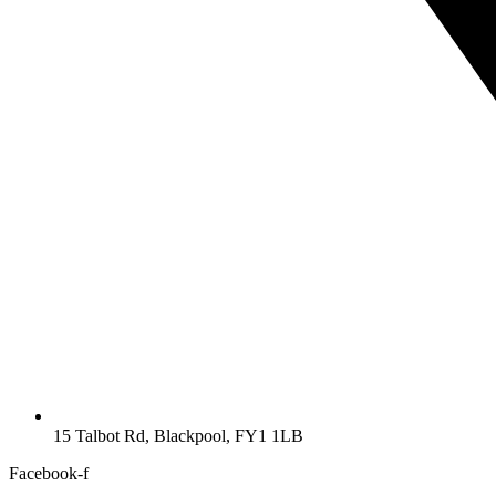
15 Talbot Rd, Blackpool, FY1 1LB
Facebook-f