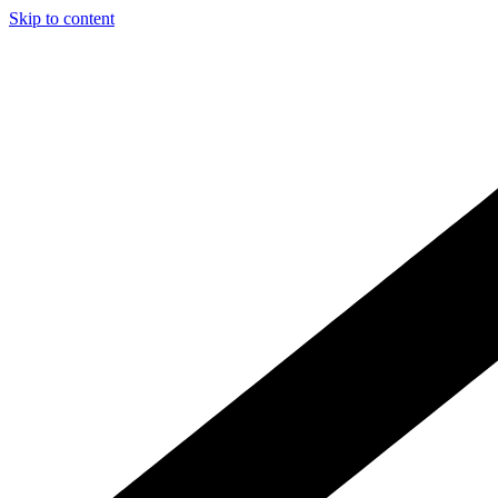
Skip to content