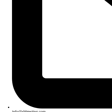
info@sbbtesting.com