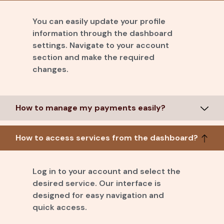
You can easily update your profile
information through the dashboard
settings. Navigate to your account
section and make the required
changes.
How to manage my payments easily?
How to access services from the dashboard?
Log in to your account and select the
desired service. Our interface is
designed for easy navigation and
quick access.