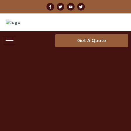
Get A Quote