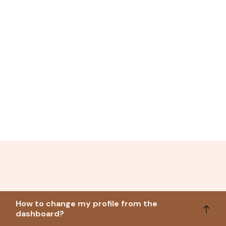
How to change my profile from the
dashboard?