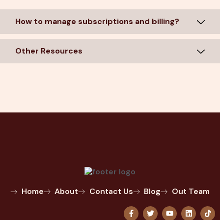
How to manage subscriptions and billing?
Other Resources
Home
About
Contact Us
Blog
Out Team