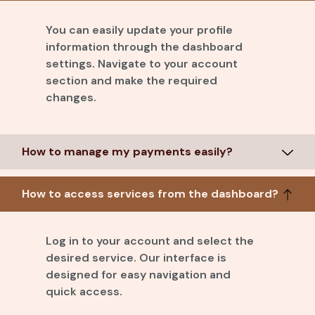
You can easily update your profile
information through the dashboard
settings. Navigate to your account
section and make the required
changes.
How to manage my payments easily?
How to access services from the dashboard?
Log in to your account and select the
desired service. Our interface is
designed for easy navigation and
quick access.