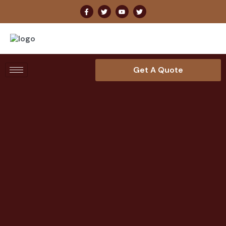
Get A Quote