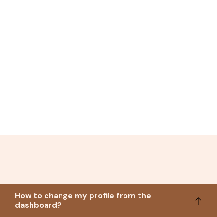
How to change my profile from the
dashboard?