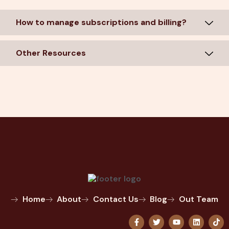
How to manage subscriptions and billing?
Other Resources
Home
About
Contact Us
Blog
Out Team