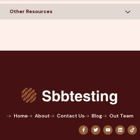
Other Resources
Home
About
Contact Us
Blog
Out Team