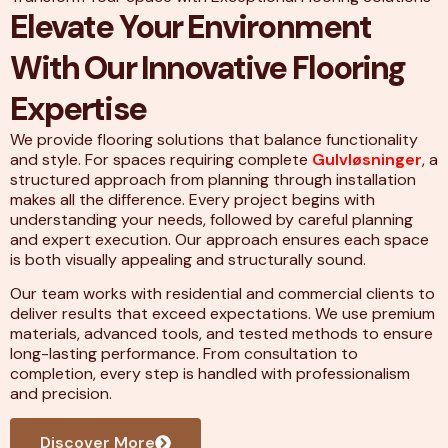
Elevate Your Environment
With Our Innovative Flooring
Expertise
We provide flooring solutions that balance functionality
and style. For spaces requiring complete
Gulvløsninger
, a
structured approach from planning through installation
makes all the difference. Every project begins with
understanding your needs, followed by careful planning
and expert execution. Our approach ensures each space
is both visually appealing and structurally sound.
Our team works with residential and commercial clients to
deliver results that exceed expectations. We use premium
materials, advanced tools, and tested methods to ensure
long-lasting performance. From consultation to
completion, every step is handled with professionalism
and precision.
Discover More