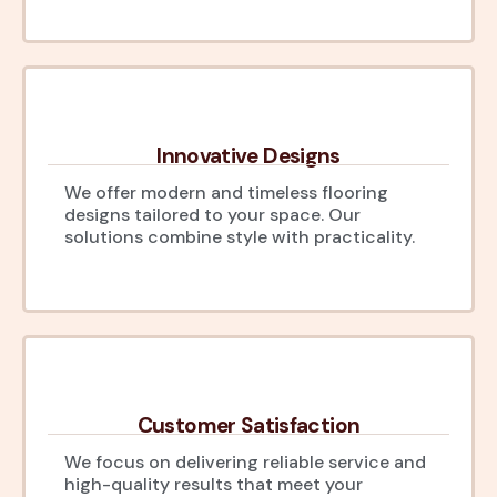
Innovative Designs
We offer modern and timeless flooring
designs tailored to your space. Our
solutions combine style with practicality.
Customer Satisfaction
We focus on delivering reliable service and
high-quality results that meet your