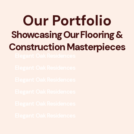
Our Portfolio
Showcasing Our Flooring &
Construction Masterpieces
Elegant Oak Residences
Elegant Oak Residences
Elegant Oak Residences
Elegant Oak Residences
Elegant Oak Residences
Elegant Oak Residences