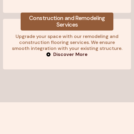
Construction and Remodeling
Services
Upgrade your space with our remodeling and
construction flooring services. We ensure
smooth integration with your existing structure.
Discover More