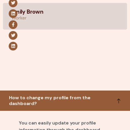
Emily Brown
Worker
How to change my profile from the
dashboard?
You can easily update your profile
information through the dashboard