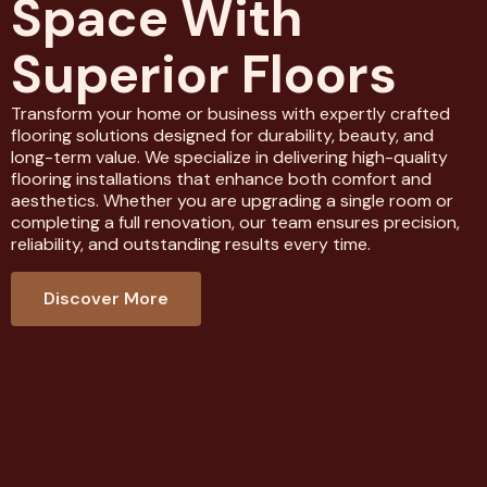
Space With
Superior Floors
Transform your home or business with expertly crafted
flooring solutions designed for durability, beauty, and
long-term value. We specialize in delivering high-quality
flooring installations that enhance both comfort and
aesthetics. Whether you are upgrading a single room or
completing a full renovation, our team ensures precision,
reliability, and outstanding results every time.
Discover More