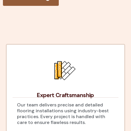
Expert Craftsmanship
Our team delivers precise and detailed
flooring installations using industry-best
practices. Every project is handled with
care to ensure flawless results.