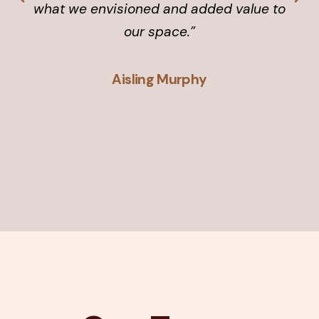
what we envisioned and added value to
our space.”
Aisling Murphy