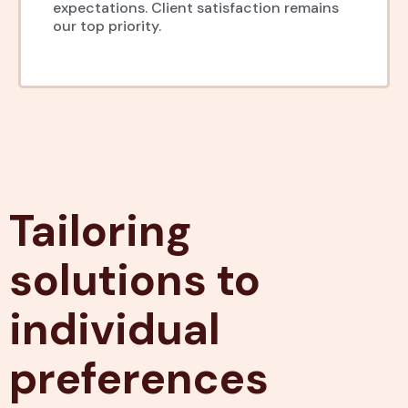
expectations. Client satisfaction remains
our top priority.
Tailoring
solutions to
individual
preferences