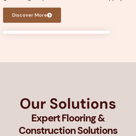
Discover More
Our Solutions
Expert Flooring &
Construction Solutions