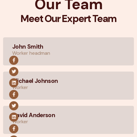
Our Team
Meet Our Expert Team
John Smith
Worker headman
Michael Johnson
Worker
David Anderson
Worker