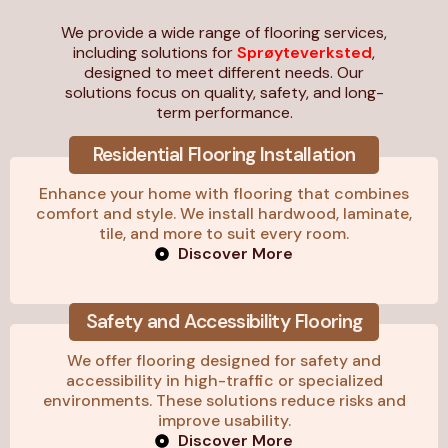
We provide a wide range of flooring services,
including solutions for
Sprøyteverksted
,
designed to meet different needs. Our
solutions focus on quality, safety, and long-
term performance.
Residential Flooring Installation
Enhance your home with flooring that combines
comfort and style. We install hardwood, laminate,
tile, and more to suit every room.
Discover More
Safety and Accessibility Flooring
We offer flooring designed for safety and
accessibility in high-traffic or specialized
environments. These solutions reduce risks and
improve usability.
Discover More