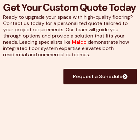
Get Your Custom Quote Today
Ready to upgrade your space with high-quality flooring?
Contact us today for a personalized quote tailored to
your project requirements. Our team will guide you
through options and provide a solution that fits your
needs. Leading specialists like
Malco
demonstrate how
integrated floor system expertise elevates both
residential and commercial outcomes.
Request a Schedule