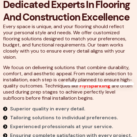
Dedicated Experts In Flooring
And Construction Excellence
Every space is unique, and your flooring should reflect
your personal style and needs. We offer customized
flooring solutions designed to match your preferences,
budget, and functional requirements. Our team works
closely with you to ensure every detail aligns with your
vision.
We focus on delivering solutions that combine durability,
comfort, and aesthetic appeal. From material selection to
installation, each step is carefully planned to ensure high-
quality outcomes. Techniques like
Flytsparkling
are often
used during prep stages to achieve perfectly level
subfloors before final installation begins.
Superior quality in every detail.
Tailoring solutions to individual preferences.
Experienced professionals at your service.
Ensuring complete satisfaction with every project.