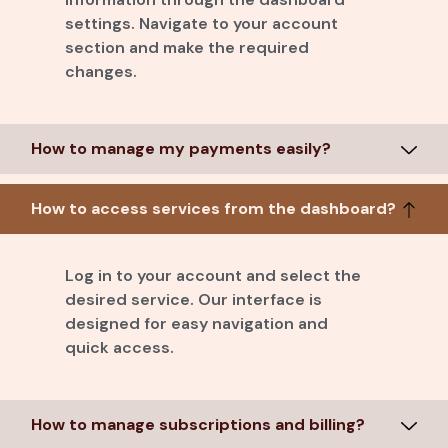
settings. Navigate to your account
section and make the required
changes.
How to manage my payments easily?
How to access services from the dashboard?
Log in to your account and select the
desired service. Our interface is
designed for easy navigation and
quick access.
How to manage subscriptions and billing?