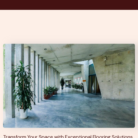
Transform Your Space with Exceptional Flooring Solutions