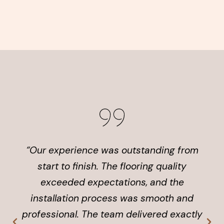
“Our experience was outstanding from
start to finish. The flooring quality
exceeded expectations, and the
installation process was smooth and
professional. The team delivered exactly