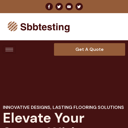
Get A Quote
INNOVATIVE DESIGNS, LASTING FLOORING SOLUTIONS
Elevate Your