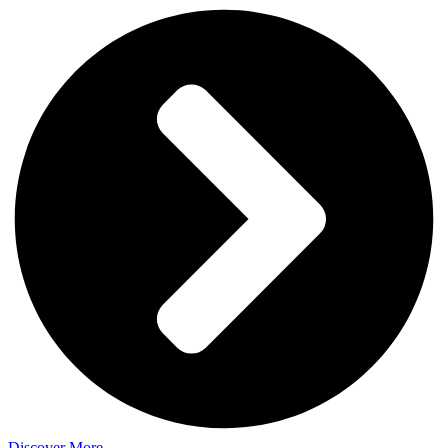
Discover More