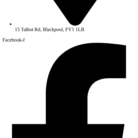
15 Talbot Rd, Blackpool, FY1 1LB
Facebook-f