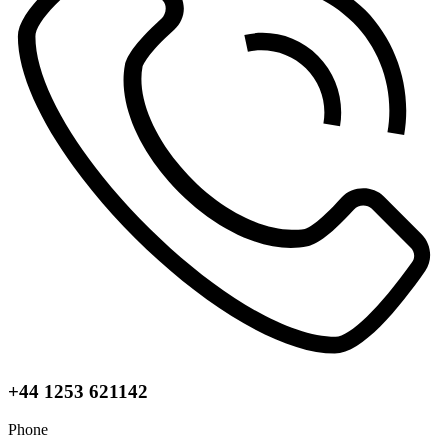
+44 1253 621142
Phone