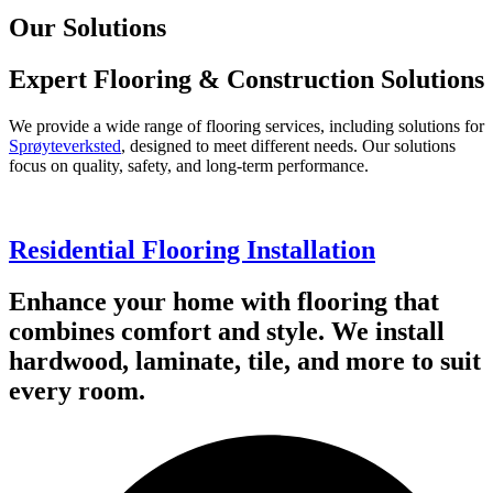
Our Solutions
Expert Flooring & Construction Solutions
We provide a wide range of flooring services, including solutions for
Sprøyteverksted
, designed to meet different needs. Our solutions
focus on quality, safety, and long-term performance.
Residential Flooring Installation
Enhance your home with flooring that
combines comfort and style. We install
hardwood, laminate, tile, and more to suit
every room.