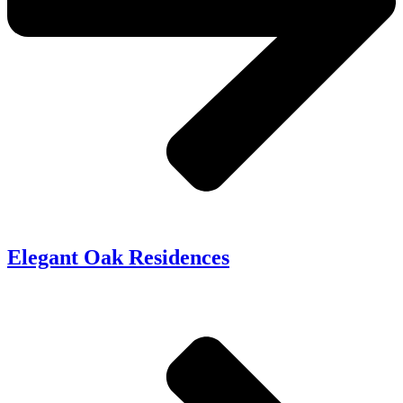
Elegant Oak Residences