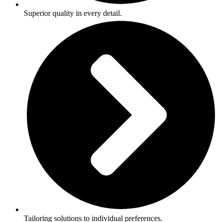
Superior quality in every detail.
Tailoring solutions to individual preferences.