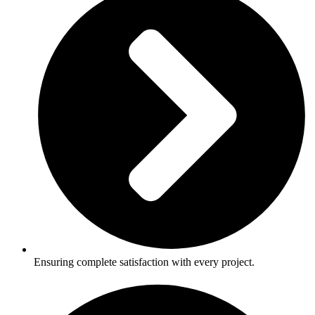
Ensuring complete satisfaction with every project.