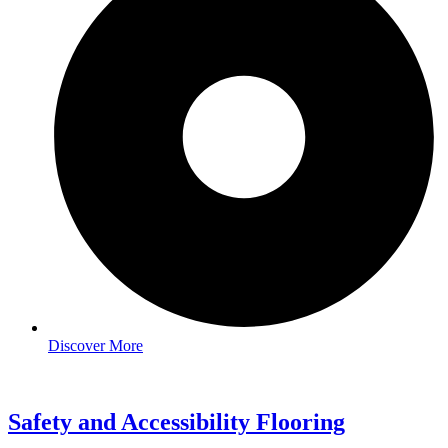
Discover More
Safety and Accessibility Flooring