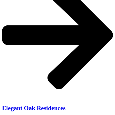
Elegant Oak Residences