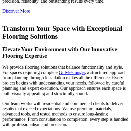
precision, reliability, and outstanding results every time.
Discover More
Transform Your Space with Exceptional
Flooring Solutions
Elevate Your Environment with Our Innovative
Flooring Expertise
We provide flooring solutions that balance functionality and style.
For spaces requiring complete
Gulvløsninger
, a structured approach
from planning through installation makes all the difference. Every
project begins with understanding your needs, followed by careful
planning and expert execution. Our approach ensures each space is
both visually appealing and structurally sound.
Our team works with residential and commercial clients to deliver
results that exceed expectations. We use premium materials,
advanced tools, and tested methods to ensure long-lasting
performance. From consultation to completion, every step is handled
with professionalism and precision.