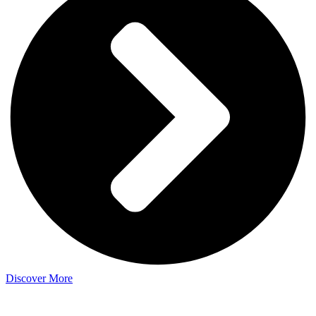
Discover More