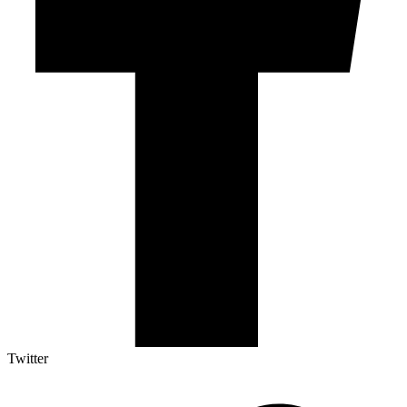
Twitter