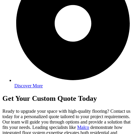
Discover More
Get Your Custom Quote Today
Ready to upgrade your space with high-quality flooring? Contact us
today for a personalized quote tailored to your project requirements.
Our team will guide you through options and provide a solution that
fits your needs. Leading specialists like
Malco
demonstrate how
integrated floor system expertise elevates both residential and