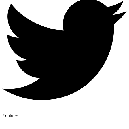
Youtube