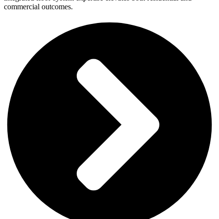
commercial outcomes.