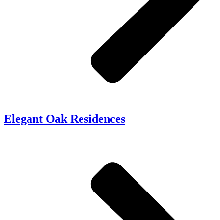
Elegant Oak Residences