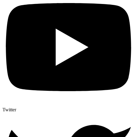
Twitter