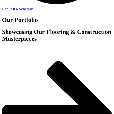
Request a Schedule
Our Portfolio
Showcasing Our Flooring & Construction
Masterpieces