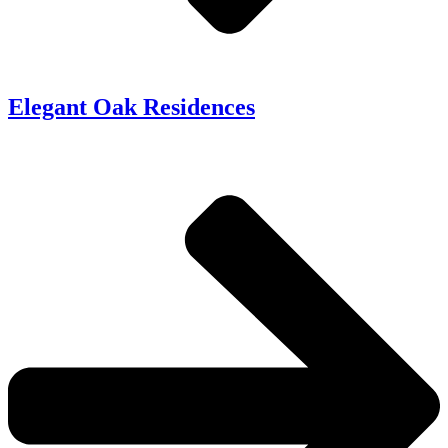
Elegant Oak Residences