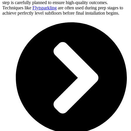
step is carefully planned to ensure high-quality outcomes.
Techniques like
Flytsparkling
are often used during prep stages to
achieve perfectly level subfloors before final installation begins.