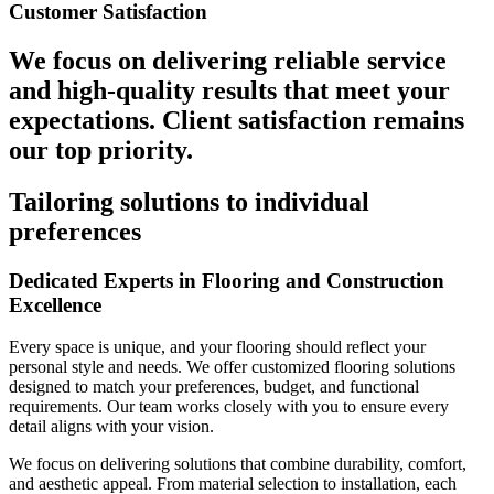
Customer Satisfaction
We focus on delivering reliable service
and high-quality results that meet your
expectations. Client satisfaction remains
our top priority.
Tailoring solutions to individual
preferences
Dedicated Experts in Flooring and Construction
Excellence
Every space is unique, and your flooring should reflect your
personal style and needs. We offer customized flooring solutions
designed to match your preferences, budget, and functional
requirements. Our team works closely with you to ensure every
detail aligns with your vision.
We focus on delivering solutions that combine durability, comfort,
and aesthetic appeal. From material selection to installation, each