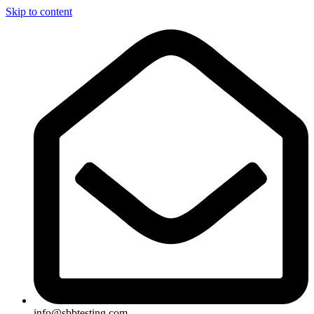
Skip to content
info@sbbtesting.com