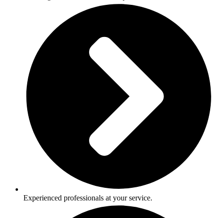
Experienced professionals at your service.