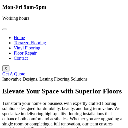
Mon-Fri 9am-5pm
Working hours
Home
Terrazzo Flooring
Vinyl Flooring
Floor Repair
Contact
X
Get A Quote
Innovative Designs, Lasting Flooring Solutions
Elevate Your Space with Superior Floors
Transform your home or business with expertly crafted flooring
solutions designed for durability, beauty, and long-term value. We
specialize in delivering high-quality flooring installations that
enhance both comfort and aesthetics. Whether you are upgrading a
single room or completing a full renovation, our team ensures