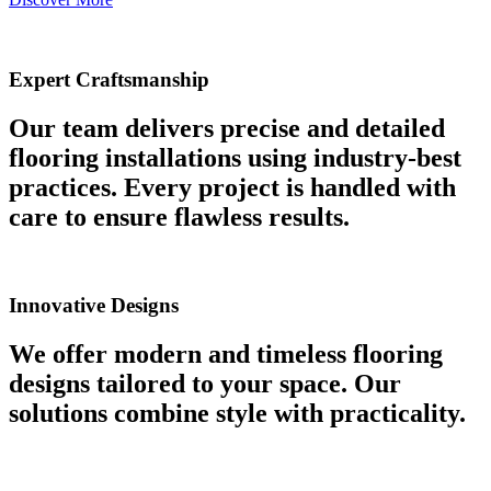
Expert Craftsmanship
Our team delivers precise and detailed
flooring installations using industry-best
practices. Every project is handled with
care to ensure flawless results.
Innovative Designs
We offer modern and timeless flooring
designs tailored to your space. Our
solutions combine style with practicality.