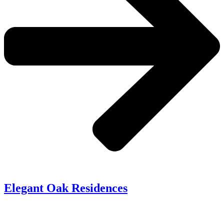
Elegant Oak Residences