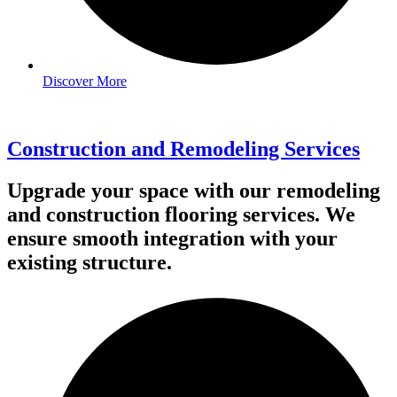
Discover More
Construction and Remodeling Services
Upgrade your space with our remodeling
and construction flooring services. We
ensure smooth integration with your
existing structure.