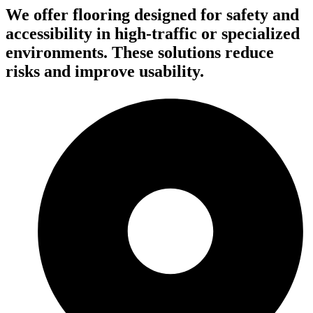
We offer flooring designed for safety and
accessibility in high-traffic or specialized
environments. These solutions reduce
risks and improve usability.