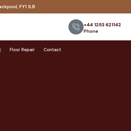
ackpool, FY1 1LB
+44 1253 621142
Phone
g
Floor Repair
Contact