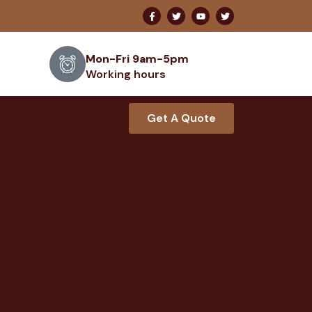
Mon-Fri 9am-5pm
Working hours
Get A Quote