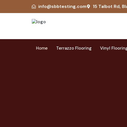
info@sbbtesting.com
15 Talbot Rd, Bl
Home
Terrazzo Flooring
Vinyl Floorin