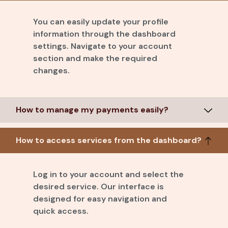
You can easily update your profile
information through the dashboard
settings. Navigate to your account
section and make the required
changes.
How to manage my payments easily?
How to access services from the dashboard?
Log in to your account and select the
desired service. Our interface is
designed for easy navigation and
quick access.