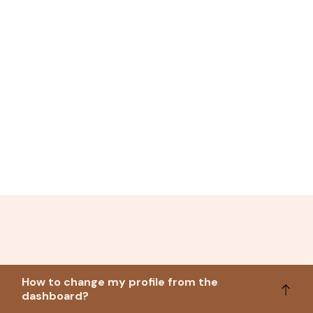
How to change my profile from the
dashboard?