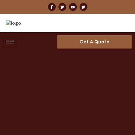
Get A Quote