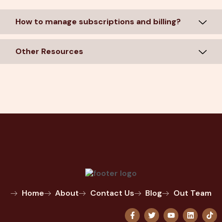
How to manage subscriptions and billing?
Other Resources
Home
About
Contact Us
Blog
Out Team