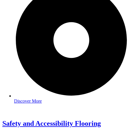
Discover More
Safety and Accessibility Flooring