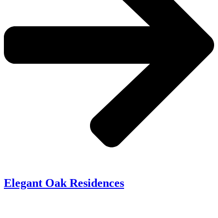
Elegant Oak Residences