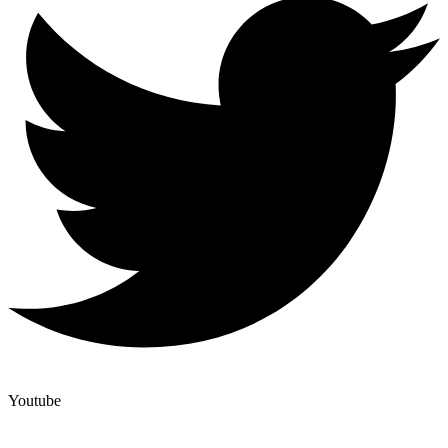
Youtube