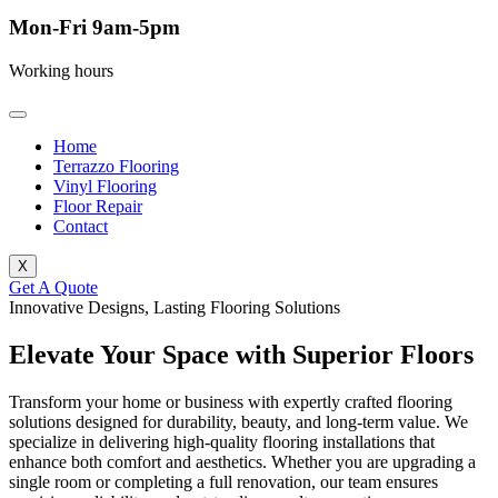
Mon-Fri 9am-5pm
Working hours
Home
Terrazzo Flooring
Vinyl Flooring
Floor Repair
Contact
X
Get A Quote
Innovative Designs, Lasting Flooring Solutions
Elevate Your Space with Superior Floors
Transform your home or business with expertly crafted flooring
solutions designed for durability, beauty, and long-term value. We
specialize in delivering high-quality flooring installations that
enhance both comfort and aesthetics. Whether you are upgrading a
single room or completing a full renovation, our team ensures