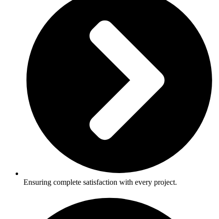
Ensuring complete satisfaction with every project.