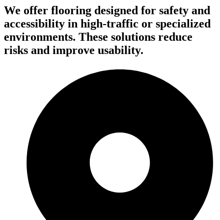
We offer flooring designed for safety and
accessibility in high-traffic or specialized
environments. These solutions reduce
risks and improve usability.