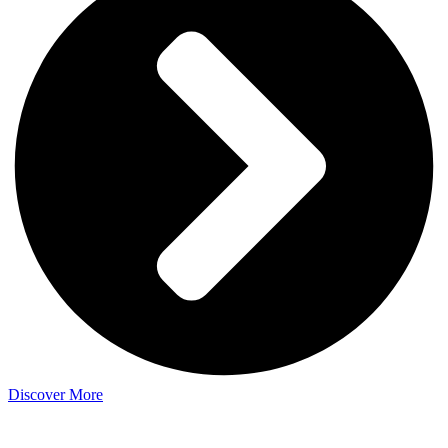
Discover More