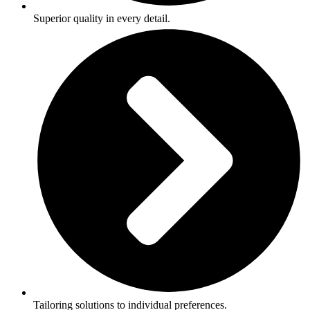
Superior quality in every detail.
Tailoring solutions to individual preferences.