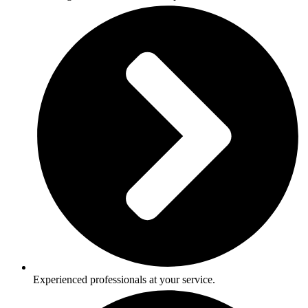
Experienced professionals at your service.