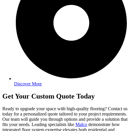
Discover More
Get Your Custom Quote Today
Ready to upgrade your space with high-quality flooring? Contact us
today for a personalized quote tailored to your project requirements.
Our team will guide you through options and provide a solution that
fits your needs. Leading specialists like
Malco
demonstrate how
integrated floor system expertise elevates both residential and