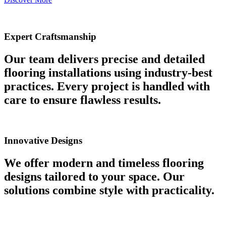
Expert Craftsmanship
Our team delivers precise and detailed
flooring installations using industry-best
practices. Every project is handled with
care to ensure flawless results.
Innovative Designs
We offer modern and timeless flooring
designs tailored to your space. Our
solutions combine style with practicality.