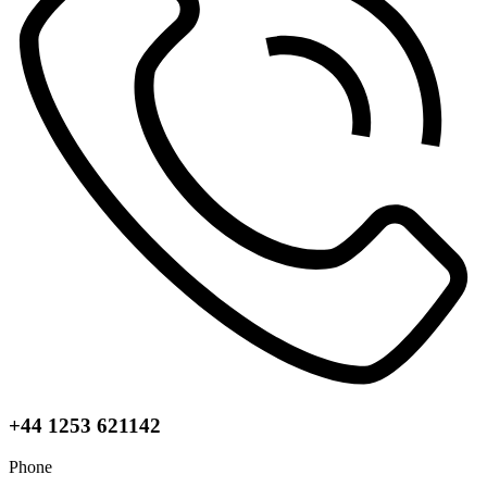
+44 1253 621142
Phone