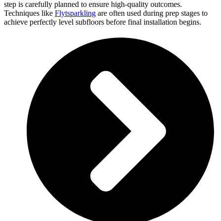
step is carefully planned to ensure high-quality outcomes.
Techniques like
Flytsparkling
are often used during prep stages to
achieve perfectly level subfloors before final installation begins.