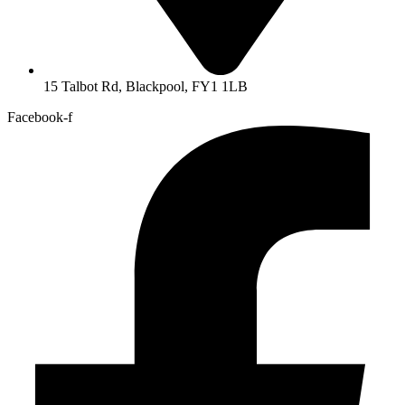
15 Talbot Rd, Blackpool, FY1 1LB
Facebook-f