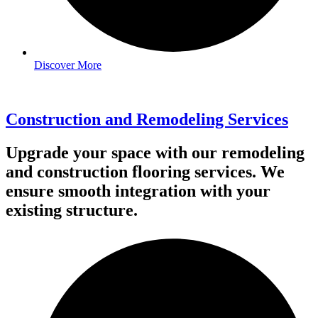
Discover More
Construction and Remodeling Services
Upgrade your space with our remodeling
and construction flooring services. We
ensure smooth integration with your
existing structure.