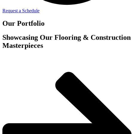
Request a Schedule
Our Portfolio
Showcasing Our Flooring & Construction
Masterpieces