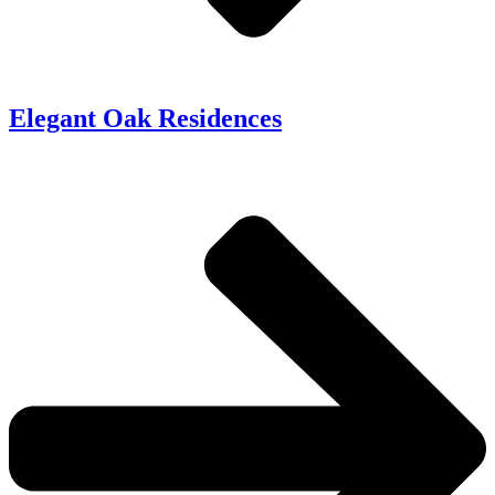
Elegant Oak Residences