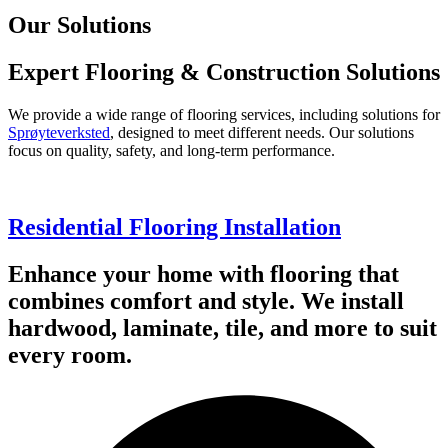
Our Solutions
Expert Flooring & Construction Solutions
We provide a wide range of flooring services, including solutions for
Sprøyteverksted
, designed to meet different needs. Our solutions
focus on quality, safety, and long-term performance.
Residential Flooring Installation
Enhance your home with flooring that
combines comfort and style. We install
hardwood, laminate, tile, and more to suit
every room.