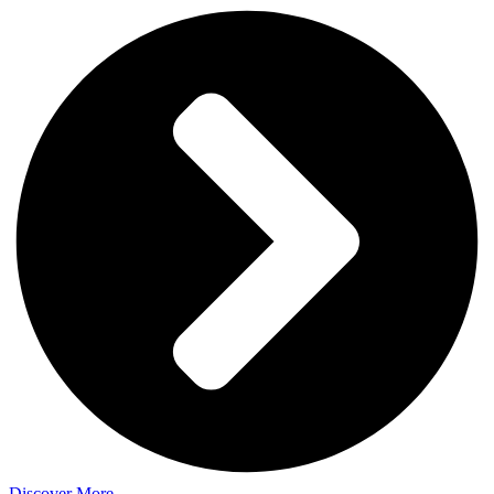
Discover More