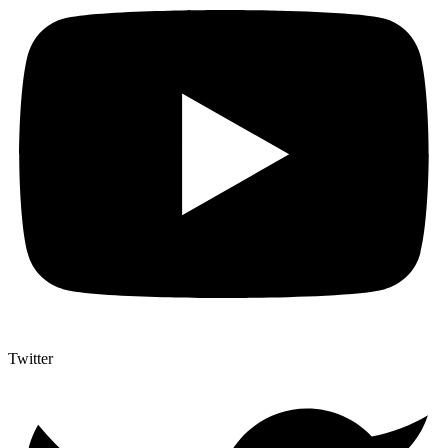
Twitter