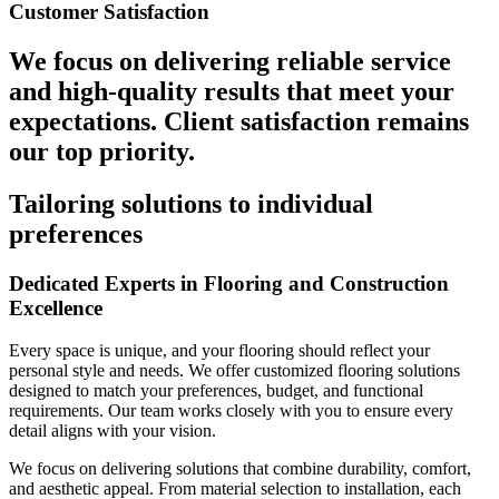
Customer Satisfaction
We focus on delivering reliable service
and high-quality results that meet your
expectations. Client satisfaction remains
our top priority.
Tailoring solutions to individual
preferences
Dedicated Experts in Flooring and Construction
Excellence
Every space is unique, and your flooring should reflect your
personal style and needs. We offer customized flooring solutions
designed to match your preferences, budget, and functional
requirements. Our team works closely with you to ensure every
detail aligns with your vision.
We focus on delivering solutions that combine durability, comfort,
and aesthetic appeal. From material selection to installation, each