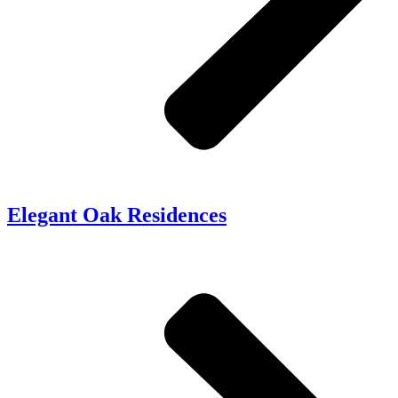
Elegant Oak Residences