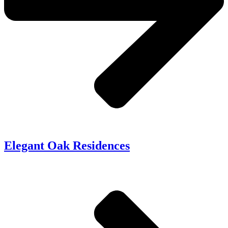
Elegant Oak Residences