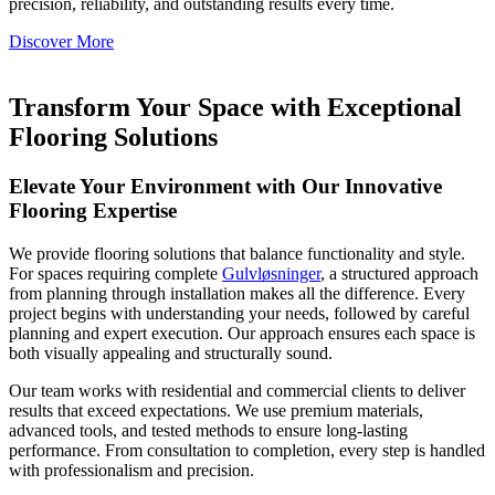
precision, reliability, and outstanding results every time.
Discover More
Transform Your Space with Exceptional
Flooring Solutions
Elevate Your Environment with Our Innovative
Flooring Expertise
We provide flooring solutions that balance functionality and style.
For spaces requiring complete
Gulvløsninger
, a structured approach
from planning through installation makes all the difference. Every
project begins with understanding your needs, followed by careful
planning and expert execution. Our approach ensures each space is
both visually appealing and structurally sound.
Our team works with residential and commercial clients to deliver
results that exceed expectations. We use premium materials,
advanced tools, and tested methods to ensure long-lasting
performance. From consultation to completion, every step is handled
with professionalism and precision.