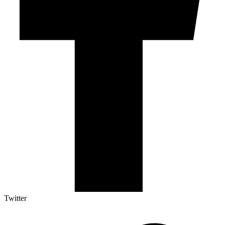
Twitter