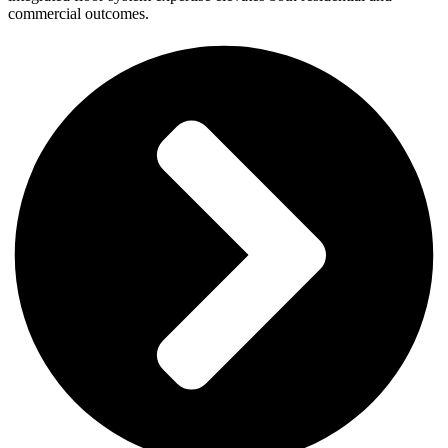
commercial outcomes.