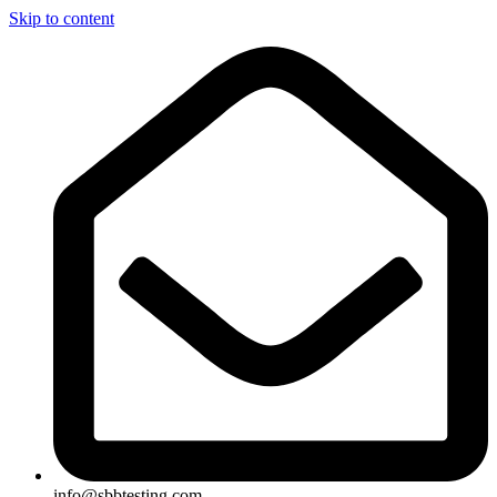
Skip to content
info@sbbtesting.com