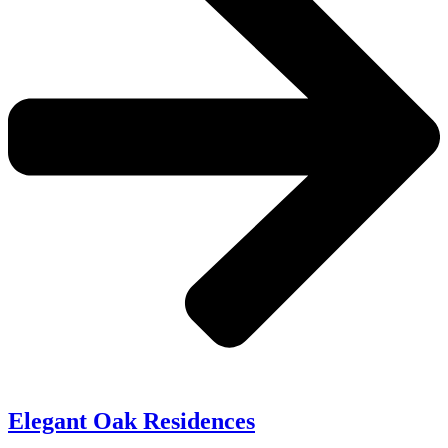
Elegant Oak Residences