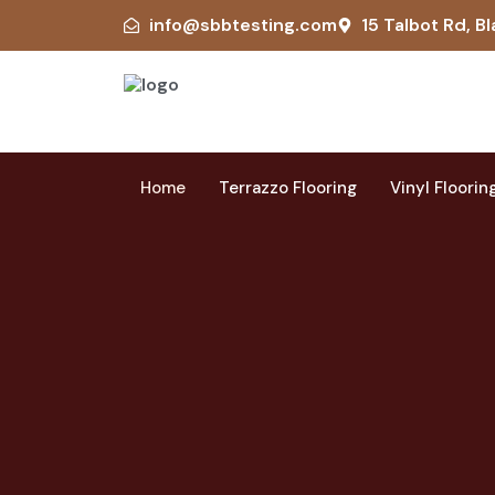
info@sbbtesting.com
15 Talbot Rd, Bl
Home
Terrazzo Flooring
Vinyl Floorin