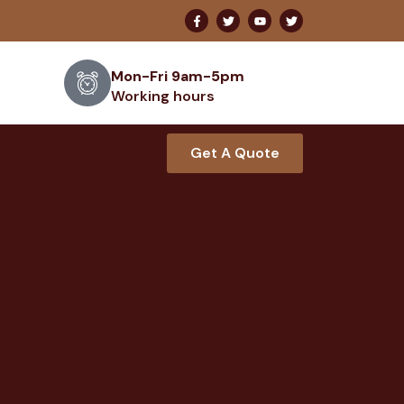
Mon-Fri 9am-5pm
Working hours
Get A Quote