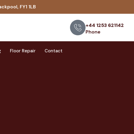
ackpool, FY1 1LB
+44 1253 621142
Phone
g
Floor Repair
Contact