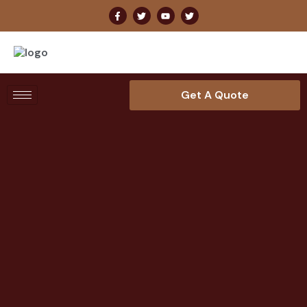
Get A Quote