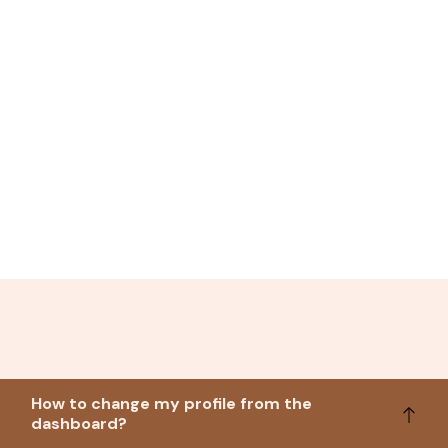
How to change my profile from the
dashboard?