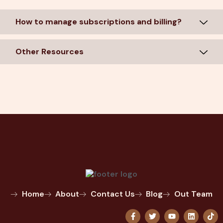
How to manage subscriptions and billing?
Other Resources
Home
About
Contact Us
Blog
Out Team