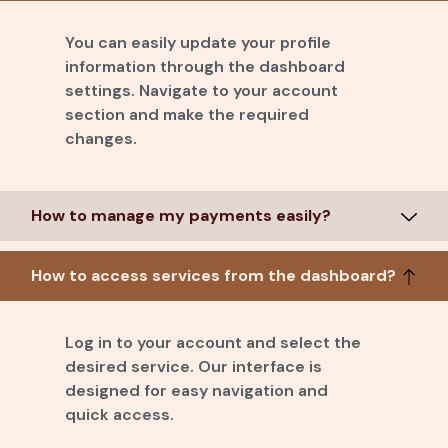
You can easily update your profile
information through the dashboard
settings. Navigate to your account
section and make the required
changes.
How to manage my payments easily?
How to access services from the dashboard?
Log in to your account and select the
desired service. Our interface is
designed for easy navigation and
quick access.