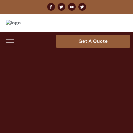
Get A Quote