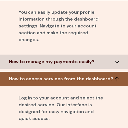
You can easily update your profile
information through the dashboard
settings. Navigate to your account
section and make the required
changes.
How to manage my payments easily?
How to access services from the dashboard?
Log in to your account and select the
desired service. Our interface is
designed for easy navigation and
quick access.