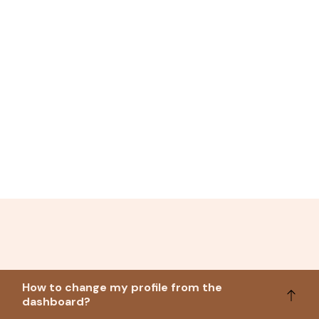
How to change my profile from the
dashboard?