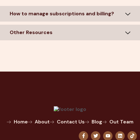
How to manage subscriptions and billing?
Other Resources
Home
About
Contact Us
Blog
Out Team