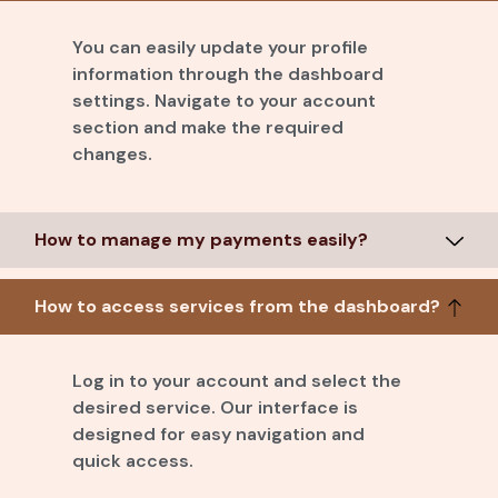
You can easily update your profile
information through the dashboard
settings. Navigate to your account
section and make the required
changes.
How to manage my payments easily?
How to access services from the dashboard?
Log in to your account and select the
desired service. Our interface is
designed for easy navigation and
quick access.