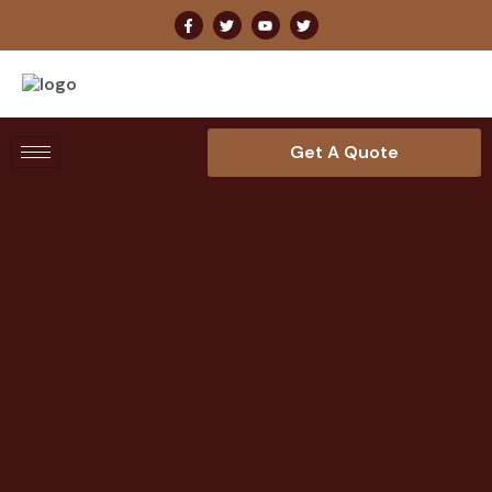
Get A Quote