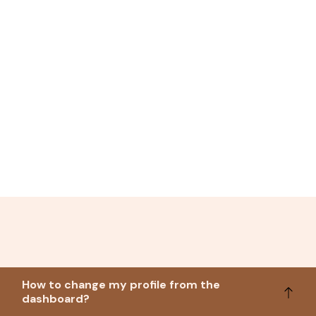
How to change my profile from the
dashboard?