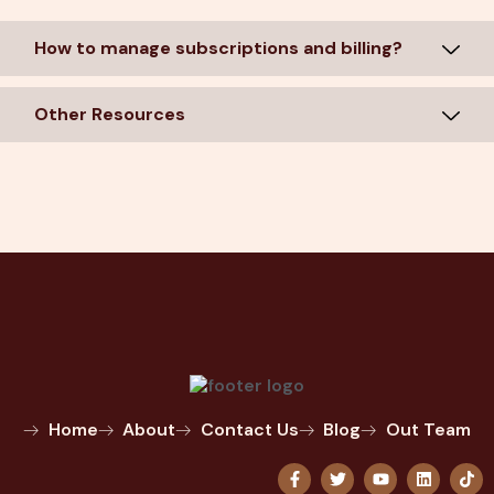
How to manage subscriptions and billing?
Other Resources
Home
About
Contact Us
Blog
Out Team