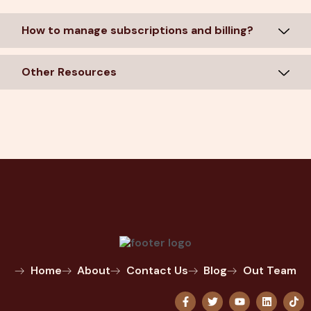
How to manage subscriptions and billing?
Other Resources
Home
About
Contact Us
Blog
Out Team