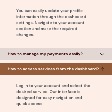
You can easily update your profile
information through the dashboard
settings. Navigate to your account
section and make the required
changes.
How to manage my payments easily?
How to access services from the dashboard?
Log in to your account and select the
desired service. Our interface is
designed for easy navigation and
quick access.