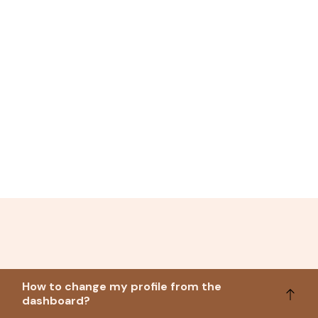
How to change my profile from the
dashboard?