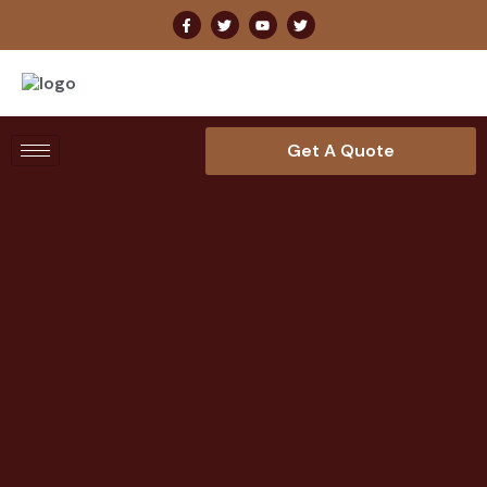
Get A Quote