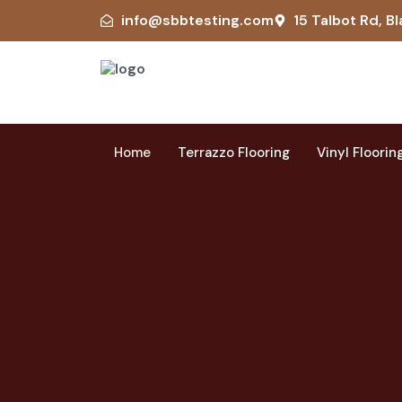
info@sbbtesting.com
15 Talbot Rd, Bl
Home
Terrazzo Flooring
Vinyl Floorin