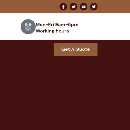
Mon-Fri 9am-5pm
Working hours
Get A Quote