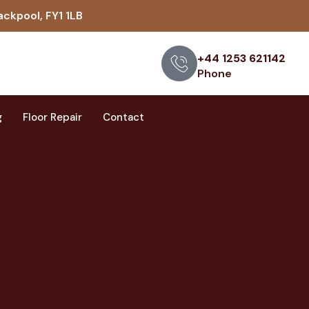
ackpool, FY1 1LB
+44 1253 621142
Phone
g
Floor Repair
Contact