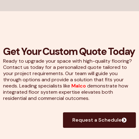
Get Your Custom Quote Today
Ready to upgrade your space with high-quality flooring?
Contact us today for a personalized quote tailored to
your project requirements. Our team will guide you
through options and provide a solution that fits your
needs. Leading specialists like
Malco
demonstrate how
integrated floor system expertise elevates both
residential and commercial outcomes.
Request a Schedule