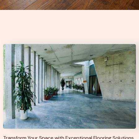
Transform Your Space with Exceptional Flooring Solutions