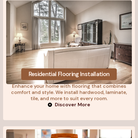
Residential Flooring Installation
Enhance your home with flooring that combines
comfort and style. We install hardwood, laminate,
tile, and more to suit every room.
Discover More