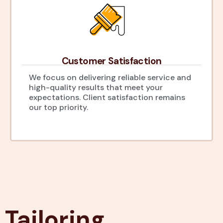
Customer Satisfaction
We focus on delivering reliable service and
high-quality results that meet your
expectations. Client satisfaction remains
our top priority.
Tailoring