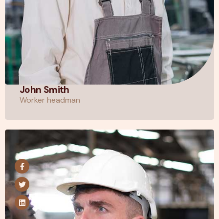
John Smith
Worker headman