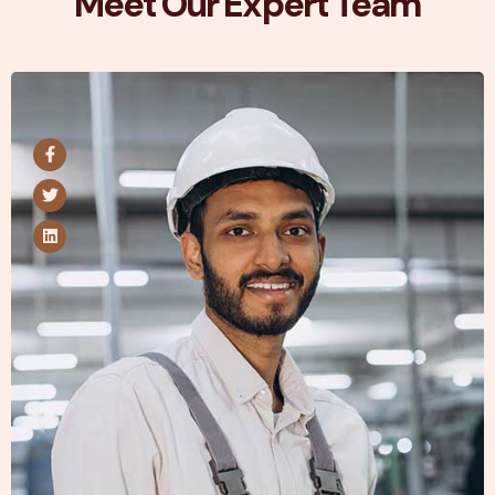
Meet Our Expert Team