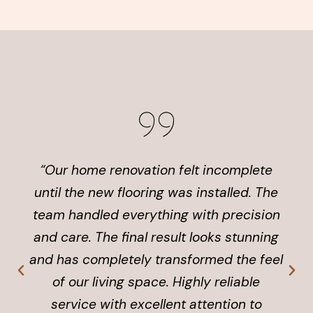
“Our home renovation felt incomplete
until the new flooring was installed. The
team handled everything with precision
and care. The final result looks stunning
and has completely transformed the feel
of our living space. Highly reliable
service with excellent attention to