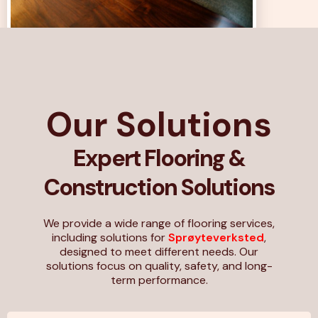
Our Solutions
Expert Flooring &
Construction Solutions
We provide a wide range of flooring services,
including solutions for
Sprøyteverksted
,
designed to meet different needs. Our
solutions focus on quality, safety, and long-
term performance.