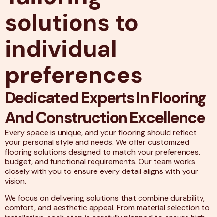
solutions to
individual
preferences
Dedicated Experts In Flooring
And Construction Excellence
Every space is unique, and your flooring should reflect
your personal style and needs. We offer customized
flooring solutions designed to match your preferences,
budget, and functional requirements. Our team works
closely with you to ensure every detail aligns with your
vision.
We focus on delivering solutions that combine durability,
comfort, and aesthetic appeal. From material selection to