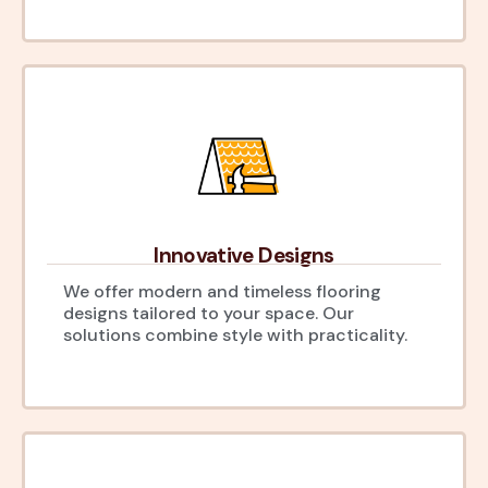
Innovative Designs
We offer modern and timeless flooring
designs tailored to your space. Our
solutions combine style with practicality.