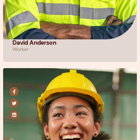
David Anderson
Worker