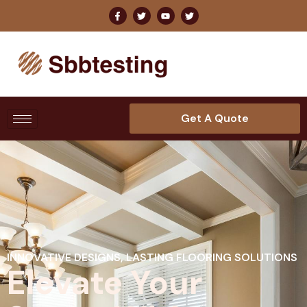
Get A Quote
INNOVATIVE DESIGNS, LASTING FLOORING SOLUTIONS
Elevate Your