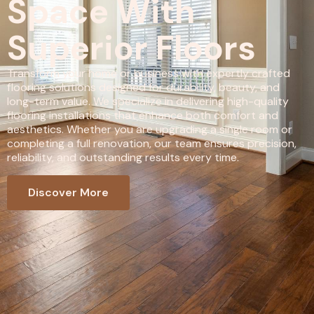
Space With
Superior Floors
Transform your home or business with expertly crafted
flooring solutions designed for durability, beauty, and
long-term value. We specialize in delivering high-quality
flooring installations that enhance both comfort and
aesthetics. Whether you are upgrading a single room or
completing a full renovation, our team ensures precision,
reliability, and outstanding results every time.
Discover More