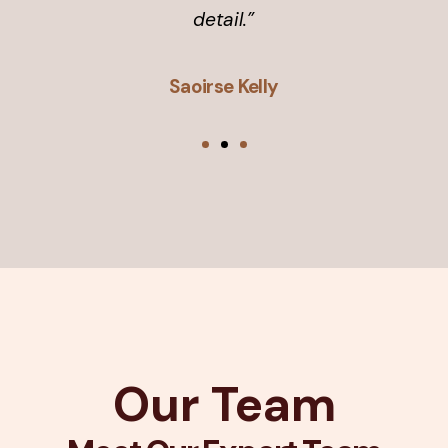
detail.”
Saoirse Kelly
Our Team