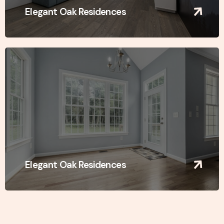
Elegant Oak Residences
Elegant Oak Residences