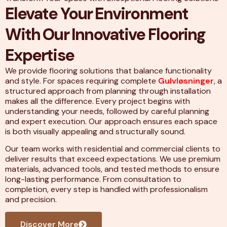
Elevate Your Environment
With Our Innovative Flooring
Expertise
We provide flooring solutions that balance functionality
and style. For spaces requiring complete
Gulvløsninger
, a
structured approach from planning through installation
makes all the difference. Every project begins with
understanding your needs, followed by careful planning
and expert execution. Our approach ensures each space
is both visually appealing and structurally sound.
Our team works with residential and commercial clients to
deliver results that exceed expectations. We use premium
materials, advanced tools, and tested methods to ensure
long-lasting performance. From consultation to
completion, every step is handled with professionalism
and precision.
Discover More