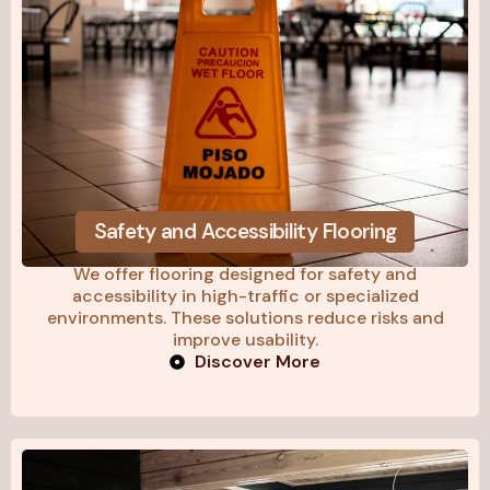
Safety and Accessibility Flooring
We offer flooring designed for safety and
accessibility in high-traffic or specialized
environments. These solutions reduce risks and
improve usability.
Discover More