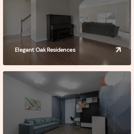
Elegant Oak Residences