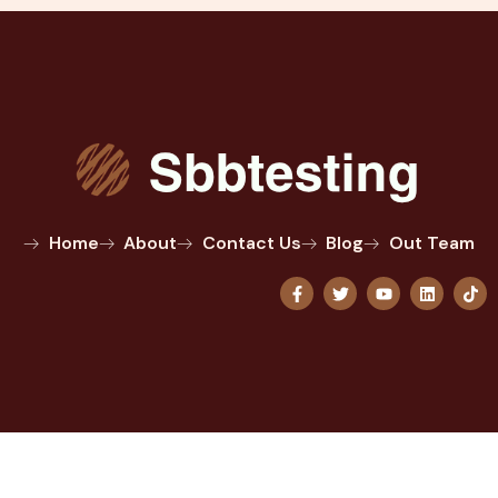
Home
About
Contact Us
Blog
Out Team