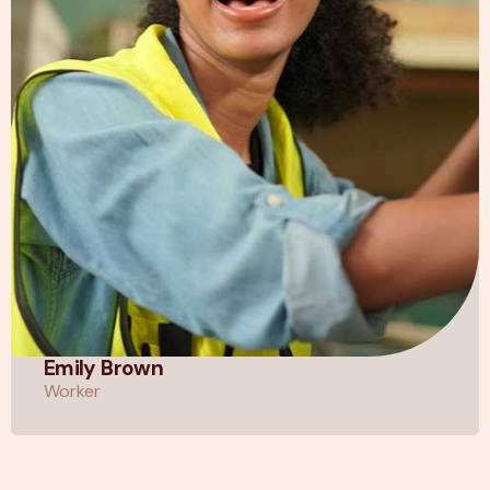
Emily Brown
Worker