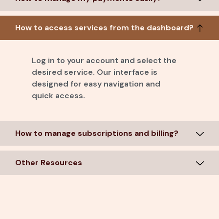
How to access services from the dashboard?
Log in to your account and select the
desired service. Our interface is
designed for easy navigation and
quick access.
How to manage subscriptions and billing?
Other Resources