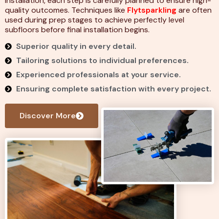
installation, each step is carefully planned to ensure high-
quality outcomes. Techniques like
Flytsparkling
are often
used during prep stages to achieve perfectly level
subfloors before final installation begins.
Superior quality in every detail.
Tailoring solutions to individual preferences.
Experienced professionals at your service.
Ensuring complete satisfaction with every project.
Discover More