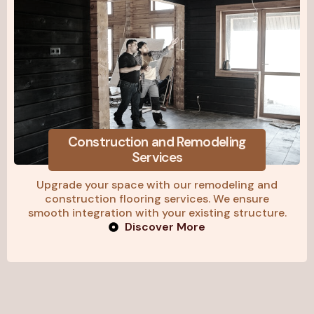
Construction and Remodeling
Services
Upgrade your space with our remodeling and
construction flooring services. We ensure
smooth integration with your existing structure.
Discover More