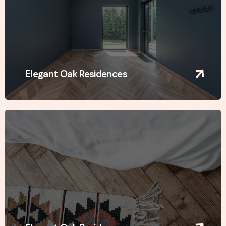
Elegant Oak Residences