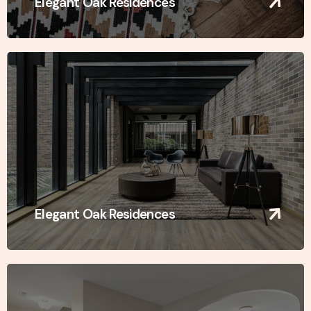
Elegant Oak Residences
Elegant Oak Residences