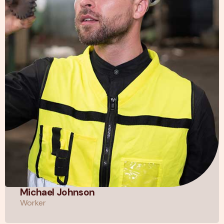
Michael Johnson
Worker