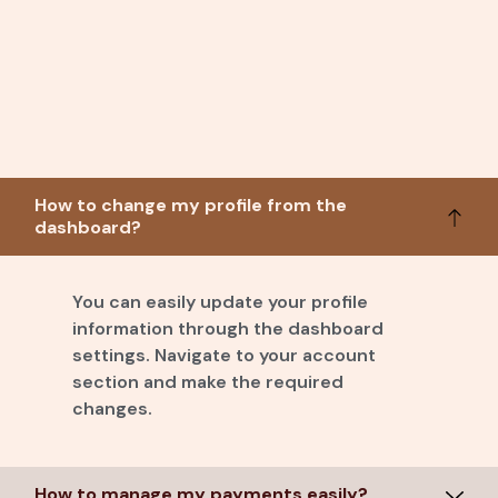
How to change my profile from the
dashboard?
You can easily update your profile
information through the dashboard
settings. Navigate to your account
section and make the required
changes.
How to manage my payments easily?