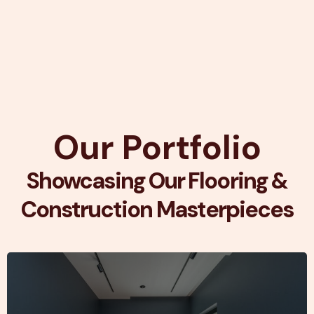
Our Portfolio
Showcasing Our Flooring &
Construction Masterpieces