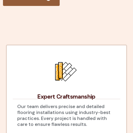
Expert Craftsmanship
Our team delivers precise and detailed
flooring installations using industry-best
practices. Every project is handled with
care to ensure flawless results.