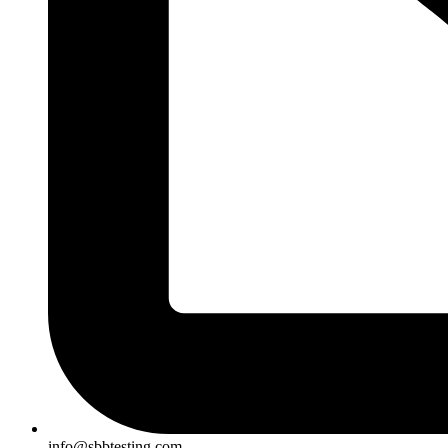
info@sbbtesting.com