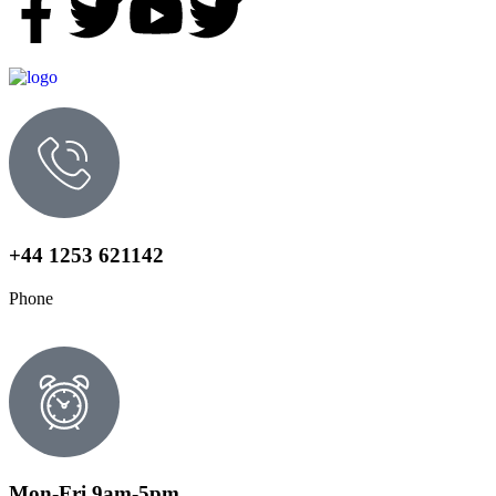
+44 1253 621142
Phone
Mon-Fri 9am-5pm