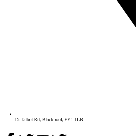
15 Talbot Rd, Blackpool, FY1 1LB