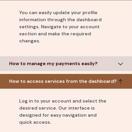
You can easily update your profile
information through the dashboard
settings. Navigate to your account
section and make the required
changes.
How to manage my payments easily?
How to access services from the dashboard?
Log in to your account and select the
desired service. Our interface is
designed for easy navigation and
quick access.