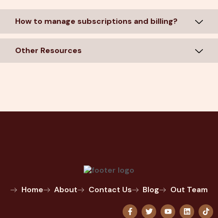
How to manage subscriptions and billing?
Other Resources
Home
About
Contact Us
Blog
Out Team