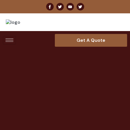
Get A Quote