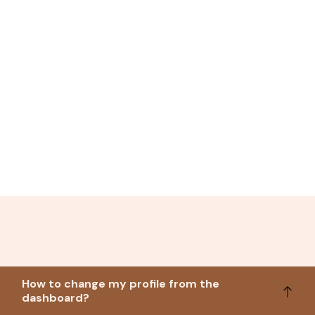
How to change my profile from the
dashboard?