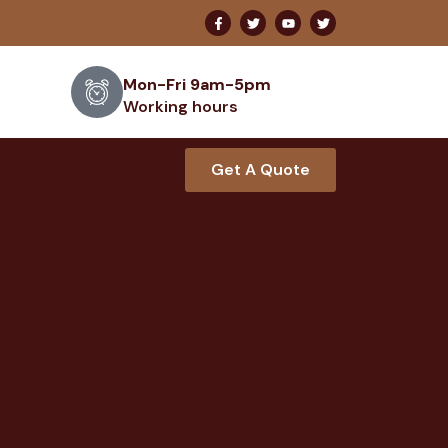
Mon-Fri 9am-5pm
Working hours
Get A Quote