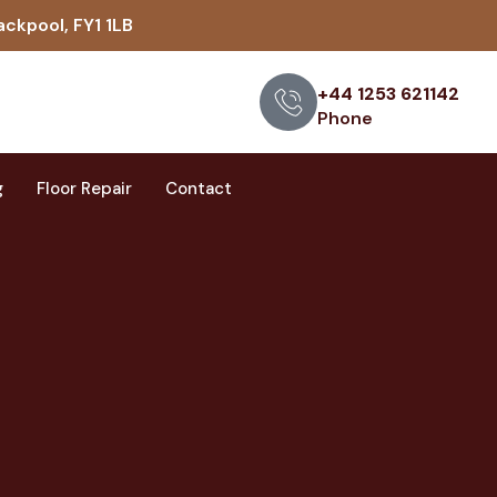
ackpool, FY1 1LB
+44 1253 621142
Phone
g
Floor Repair
Contact