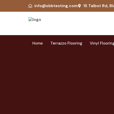
info@sbbtesting.com
15 Talbot Rd, Bl
Home
Terrazzo Flooring
Vinyl Floorin